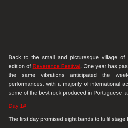
Back to the small and picturesque village of
edition of
Reverence Festival
. One year has pas
the same vibrations anticipated the we
performances, with a majority of international 
some of the best rock produced in Portuguese l
Day 1#
The first day promised eight bands to fulfil stage 