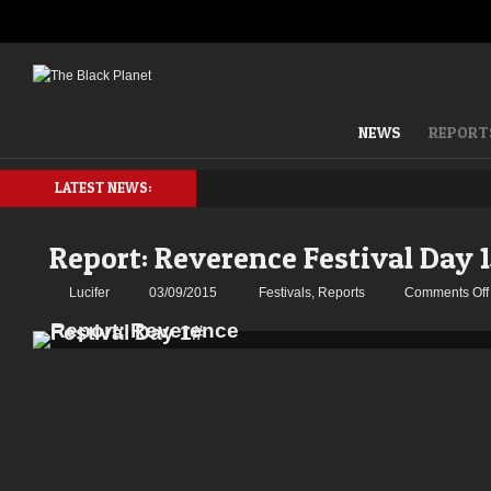
NEWS
REPORT
LATEST NEWS:
Report: Reverence Festival Day 
Lucifer
03/09/2015
Festivals
,
Reports
Comments Off