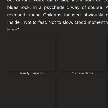
blues rock, in a psychedelic way of course. A
released, these Chileans focused obviously on
Inside”. Not to fast. Not to slow. Good moment 
Here”.
Beautify Junkyards
Chicos de Nazca