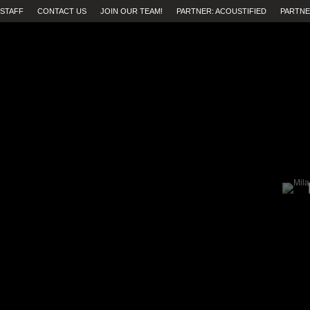
STAFF
CONTACT US
JOIN OUR TEAM!
PARTNER: ACOUSTIFIED
PARTNE