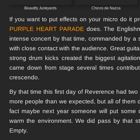
Beautify Junkyards
Chicos de Nazca
If you want to put effects on your micro do it pr
PURPLE HEART PARADE
does. The Englishm
intense concert by that time, commanded by a s
with close contact with the audience. Great gui
strong drum kicks created the biggest agitation
came down from stage several times contribut
crescendo.
By that time this first day of Reverence had two 
more people than we expected, but all of them d
fact maybe next year someone will put some d
warm the environment. We did pass by that sta
Empty.