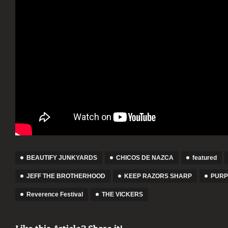
BEAUTIFY JUNKYARDS
CHICOS DE NAZCA
featured
JEFF THE BROTHERHOOD
KEEP RAZORS SHARP
PURP
Reverence Festival
THE VICKERS