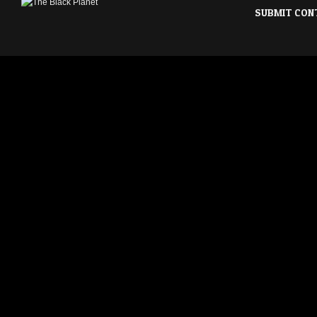
SUBMIT CON