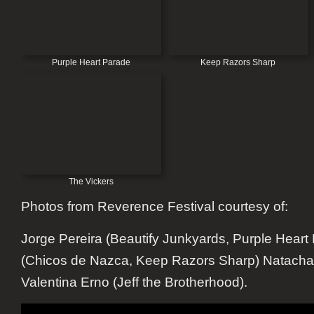
Purple Heart Parade
Keep Razors Sharp
The Vickers
Photos from Reverence Festival courtesy of:
Jorge Pereira (Beautify Junkyards, Purple Heart
(Chicos de Nazca, Keep Razors Sharp) Natacha
Valentina Erno (Jeff the Brotherhood).