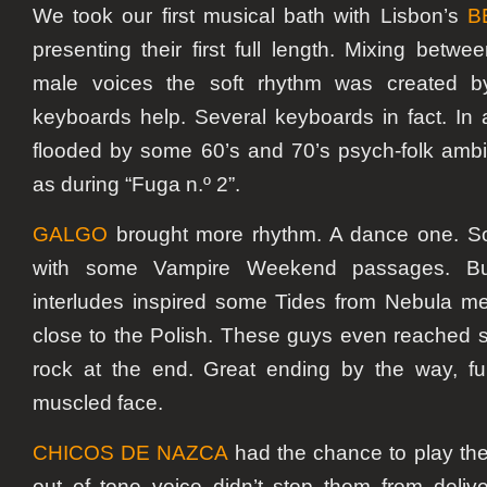
We took our first musical bath with Lisbon’s
B
presenting their first full length. Mixing betw
male voices the soft rhythm was created b
keyboards help. Several keyboards in fact. In a
flooded by some 60’s and 70’s psych-folk amb
as during “Fuga n.º 2”.
GALGO
brought more rhythm. A dance one. S
with some Vampire Weekend passages. Bu
interludes inspired some Tides from Nebula me
close to the Polish. These guys even reached
rock at the end. Great ending by the way, fu
muscled face.
CHICOS DE NAZCA
had the chance to play the 
out of tone voice didn’t stop them from deliv