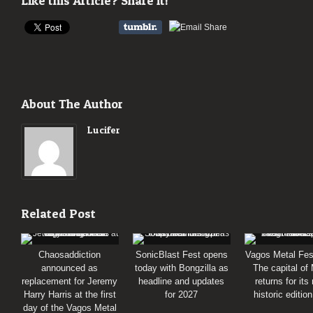
Like this Article? Share it!
About The Author
Lucifer
Related Post
Chaosaddiction
SonicBlast Fest opens
Vagos Metal Fes
announced as
today with Bongzilla as
The capital of
replacement for Jeremy
headline and updates
returns for its
Harry Harris at the first
for 2027
historic editio
day of the Vagos Metal