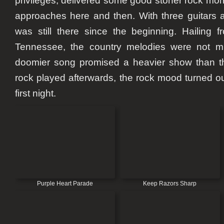
privileges, delivered some good stoner rock m
approaches here and then. With three guitars 
was still there since the beginning. Hailing fr
Tennessee, the country melodies were not mis
doomier song promised a heavier show than th
rock played afterwards, the rock mood turned ou
first night.
Purple Heart Parade
Keep Razors Sharp