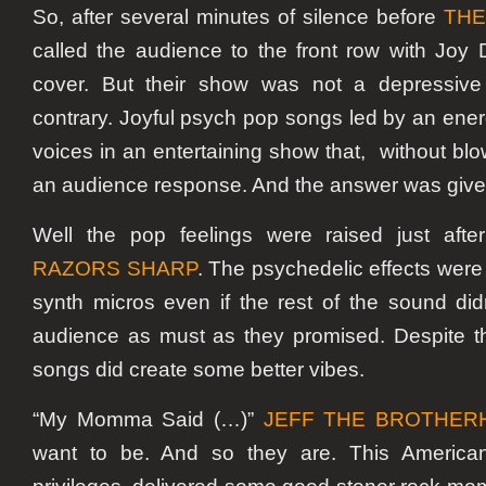
So, after several minutes of silence before
THE
called the audience to the front row with Joy 
cover. But their show was not a depressive
contrary. Joyful psych pop songs led by an ener
voices in an entertaining show that, without blo
an audience response. And the answer was give
Well the pop feelings were raised just afte
RAZORS SHARP
. The psychedelic effects were
synth micros even if the rest of the sound did
audience as must as they promised. Despite th
songs did create some better vibes.
“My Momma Said (…)”
JEFF THE BROTHER
want to be. And so they are. This American