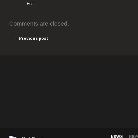
Fest
Comments are closed.
← Previous post
NEWS
REP