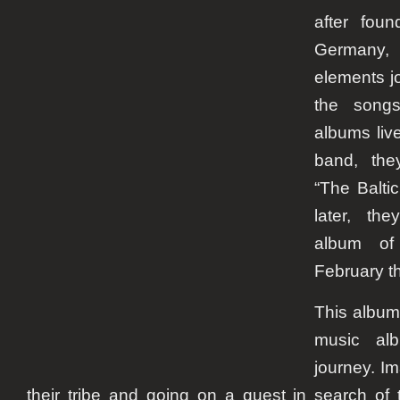
after fou
Germany, 
elements jo
the songs
albums live
band, the
“The Balti
later, th
album of 
February th
This album 
music alb
journey. I
their tribe and going on a quest in search of