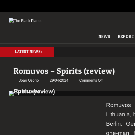
NEWS
REPORT
LATEST NEWS:
Romuvos – Spirits (review)
on
João Osório
29/04/2024
Comments Off
Romuvos
–
Spirits
Romuvos
(review)
Lithuania, 
Berlin, Ge
one-man f