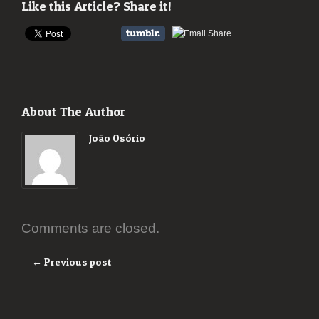
Like this Article? Share it!
About The Author
João Osório
Comments are closed.
← Previous post