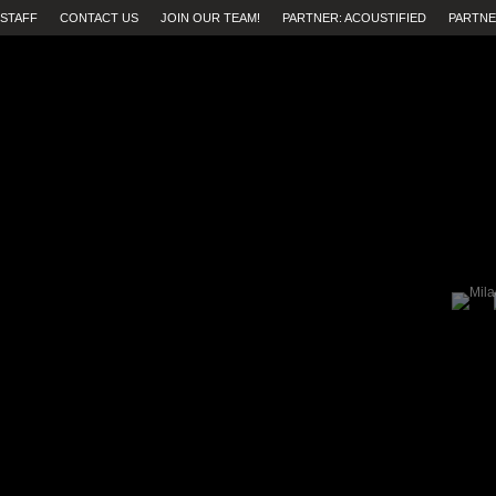
STAFF
CONTACT US
JOIN OUR TEAM!
PARTNER: ACOUSTIFIED
PARTNE