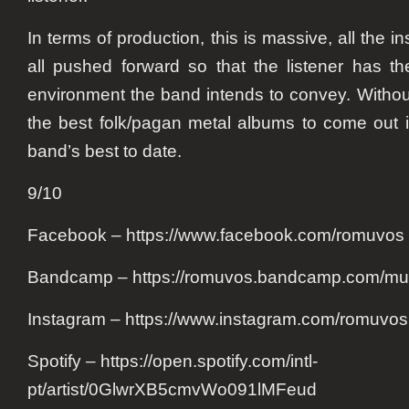
In terms of production, this is massive, all the 
all pushed forward so that the listener has the
environment the band intends to convey. Without
the best folk/pagan metal albums to come out 
band’s best to date.
9/10
Facebook – https://www.facebook.com/romuvos
Bandcamp – https://romuvos.bandcamp.com/mu
Instagram – https://www.instagram.com/romuvo
Spotify – https://open.spotify.com/intl-
pt/artist/0GlwrXB5cmvWo091lMFeud