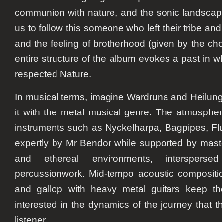
communion with nature, and the sonic landscap
us to follow this someone who left their tribe a
and the feeling of brotherhood (given by the ch
entire structure of the album evokes a past in 
respected Nature.
In musical terms, imagine Wardruna and Heilung
it with the metal musical genre. The atmosphe
instruments such as Nyckelharpa, Bagpipes, Fl
expertly by Mr Bendor while supported by master
and ethereal environments, interspersed
percussionwork. Mid-tempo acoustic compositio
and gallop with heavy metal guitars keep th
interested in the dynamics of the journey that 
listener.