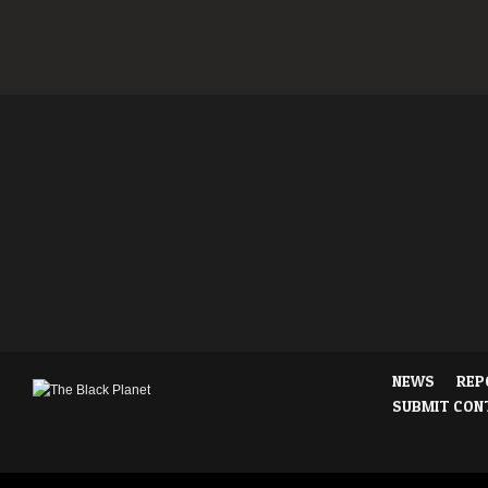
NEWS
REP
SUBMIT CON