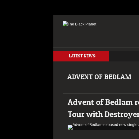
LATEST NEWS:
ADVENT OF BEDLAM
Advent of Bedlam r
Tour with Destroye