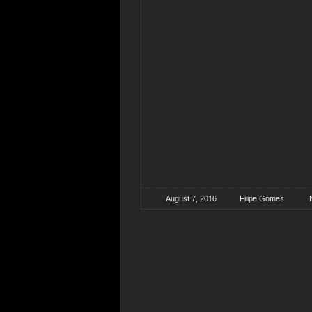
August 7, 2016
Filipe Gomes