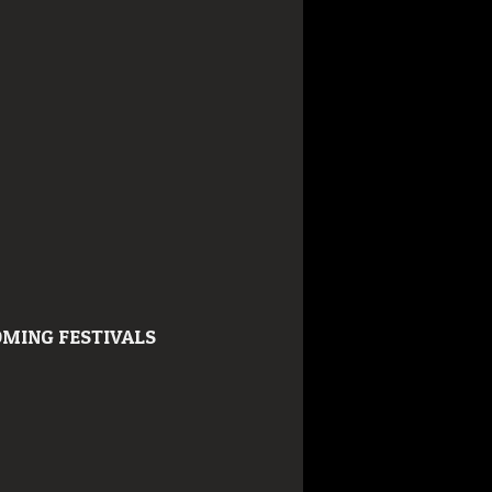
MING FESTIVALS