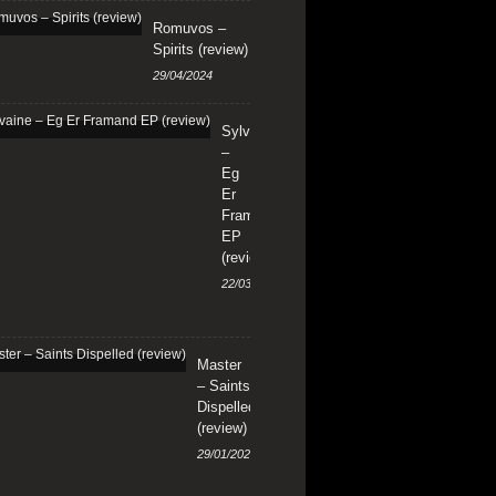
Romuvos –
Spirits (review)
29/04/2024
Sylvaine
–
Eg
Er
Framand
EP
(review)
22/03/2024
Master
– Saints
Dispelled
(review)
29/01/2024