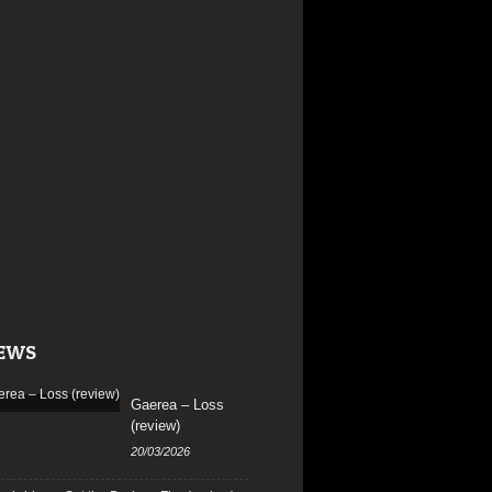
EWS
Gaerea – Loss
(review)
20/03/2026