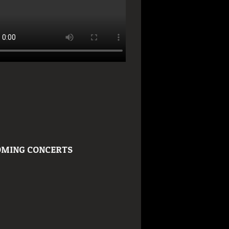
MING CONCERTS