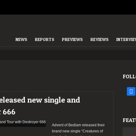
NEWS
REPORTS
PREVIEWS
REVIEWS
INTERVI
FOLL
face
eleased new single and
r 666
FEAT
Advent of Bedlam released their
brand new single “Creatures of