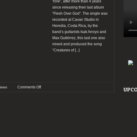
Yore”, after more than 4 years
since releasing their last album
“Flesh Over God”. The single was
recorded at Cavan Studio in
Heredia, Costa Rica, by the
band’s guitarists Isak Arroyo and
Max Gutiérrez, this last one also
mixed and produced the song
“Creatures of
[...]
on
Comments Off
News
UPCO
Advent
of
Bedlam
released
new
single
and
Tour