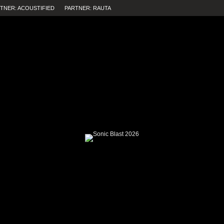
TNER: ACOUSTIFIED
PARTNER: RAUTA