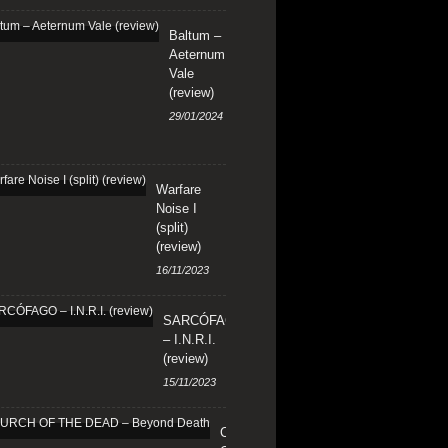
Baltum –
Aeternum
Vale
(review)
29/01/2024
Warfare
Noise I
(split)
(review)
16/11/2023
SARCÓFAGO
– I.N.R.I.
(review)
15/11/2023
CHURCH