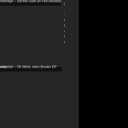
Edenbridge
–
Set
the
Dark
on
Fire
(review)
13/01/2026
Schattenfall
–
Oh
Wind,
mein
Bruder
EP
(review)
25/03/2025