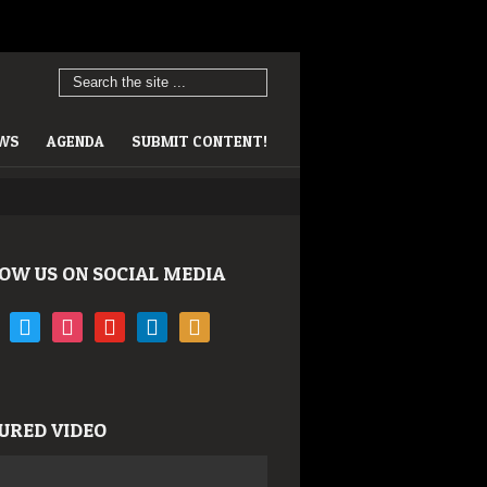
EWS
AGENDA
SUBMIT CONTENT!
OW US ON SOCIAL MEDIA
book
twitter
instagram
youtube
linkedin
rss
URED VIDEO