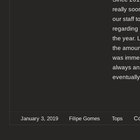
really soon
our staff t
regarding 
the year. 
the amount
was immens
always an
eventuall
C
January 3, 2019
Filipe Gomes
Tops