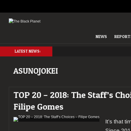
NEWS
REPORT
LATEST NEWS:
ASUNOJOKEI
TOP 20 – 2018: The Staff’s Cho
Filipe Gomes
It’s that t
Since 201