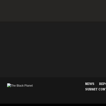
NEWS
REP
SUBMIT CON