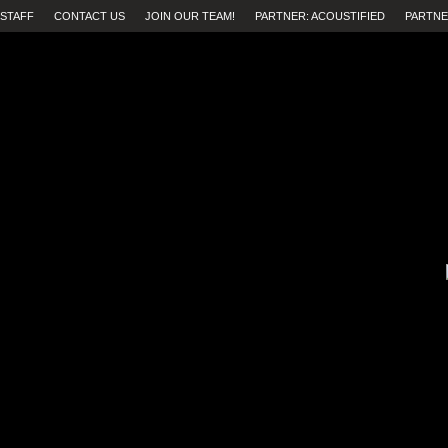
STAFF
CONTACT US
JOIN OUR TEAM!
PARTNER: ACOUSTIFIED
PARTNE