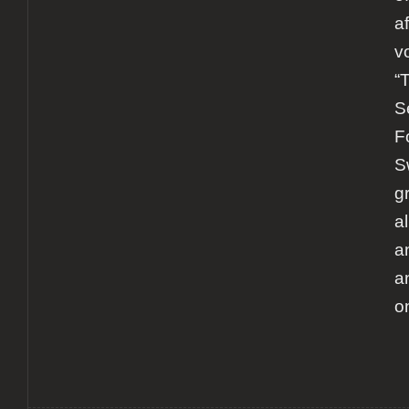
a
v
“
S
F
S
g
a
a
a
o