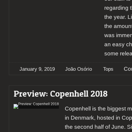
regarding 
the year. L
the amount
was immens
an easy ch
some rele
Co
January 9, 2019
João Osório
Tops
Preview: Copenhell 2018
Copenhell is the biggest me
in Denmark, hosted in Co
the second half of June. S