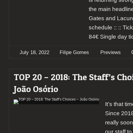
the main headline
Gates and Lacuna
schedule :: :: Tick
84€ Single day ti
July 18, 2022
Filipe Gomes
Previews
TOP 20 – 2018: The Staff’s Cho
João Osório
It’s that ti
Since 2018
really soon,
our staff to