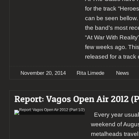
for the track “Hero
can be seen bellow. T
the band’s most rec
“At War With Reality
few weeks ago. This
released for a track 
November 20, 2014
Rita Limede
News
Report: Vagos Open Air 2012 (P
Every year usually
weekend of Augus
metalheads travel 