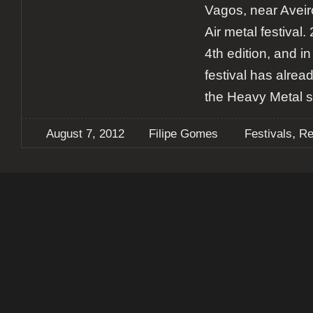
Vagos, near Aveir
Air metal festival.
4th edition, and in
festival has alre
the Heavy Metal s
,
August 7, 2012
Filipe Gomes
Festivals
Re