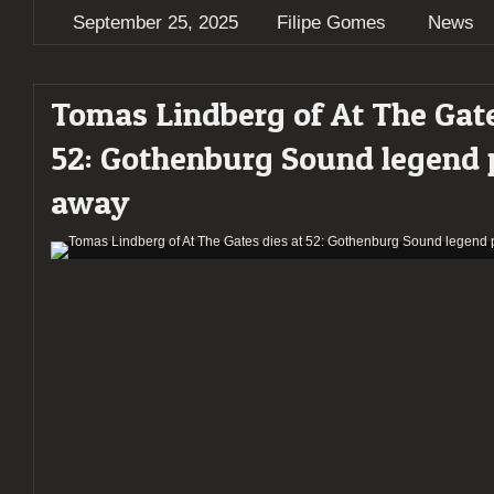
September 25, 2025
Filipe Gomes
News
Tomas Lindberg of At The Gate
52: Gothenburg Sound legend 
away