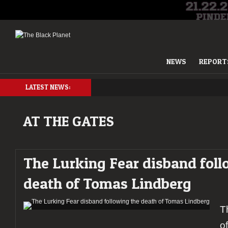
NEWS
REPORT
LATEST NEWS:
AT THE GATES
The Lurking Fear disband foll
death of Tomas Lindberg
T
o