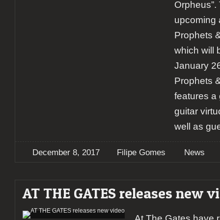
Orpheus”. 
upcoming 
Prophets 
which will
January 26
Prophets 
features a
guitar vir
well as gu
December 8, 2017
Filipe Gomes
News
AT THE GATES releases new v
At The Gates have 