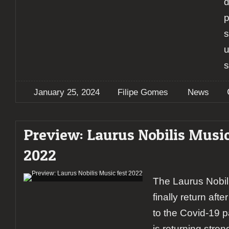
d
p
s
u
January 25, 2024
Filipe Gomes
News
Preview: Laurus Nobilis Music
2022
The Laurus Nobili
finally return aft
to the Covid-19 p
is returning stro