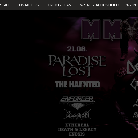
STAFF
CONTACT US
JOIN OUR TEAM!
PARTNER: ACOUSTIFIED
PARTNE