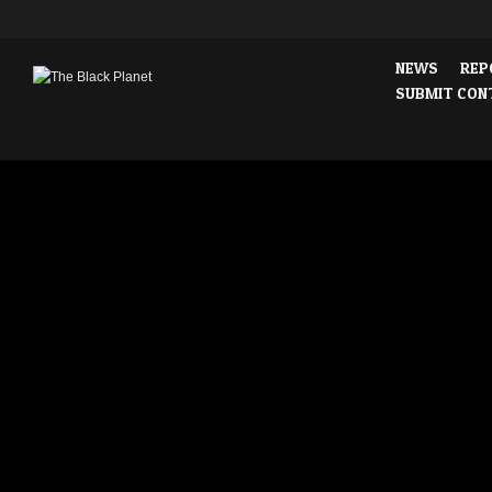
NEWS
REP
SUBMIT CON