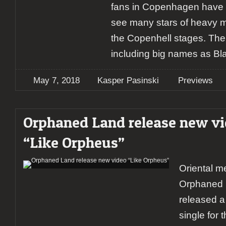
fans in Copenhagen have 
see many stars of heavy m
the Copenhell stages. The l
including big names as Bl
May 7, 2018
Kasper Pasinski
Previews
Orphaned Land release new v
“Like Orpheus”
Oriental m
Orphaned 
released a 
single for 