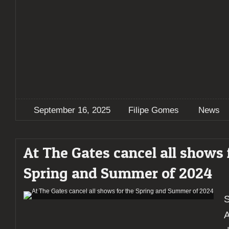
September 16, 2025
Filipe Gomes
News
At The Gates cancel all shows 
Spring and Summer of 2024
S