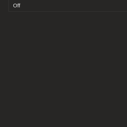
on
Off
Report:
Stones
Of
Babylon
+
Fjords
@
Atelier
A
Fábrica