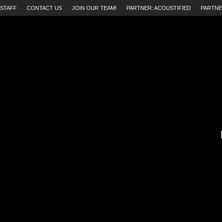
STAFF
CONTACT US
JOIN OUR TEAM!
PARTNER: ACOUSTIFIED
PARTNE