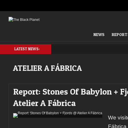
NEWS
REPORT
LATEST NEWS:
ATELIER A FÁBRICA
Report: Stones Of Babylon + F
Atelier A Fábrica
We visit
Fábrica 