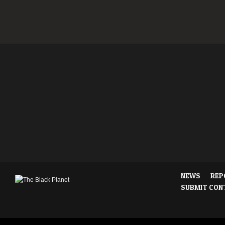
NEWS
REP
SUBMIT CON