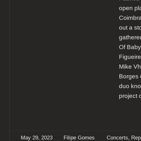
open pla
Coimbra
out a st
gathere
Of Baby
Figueir
Mike Vh
Borges 
duo kno
project
,
May 29, 2023
Filipe Gomes
Concerts
Rep