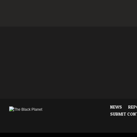
NEWS
REP
SUBMIT CON