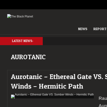
NEWS
REPORT
LATEST NEWS:
AUROTANIC
Aurotanic – Ethereal Gate VS.
Winds – Hermitic Path
Rau
Auro