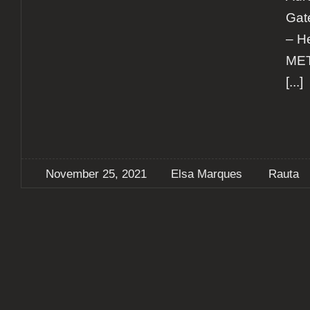
Gat
– H
MET
[...]
November 25, 2021
Elsa Marques
Rauta