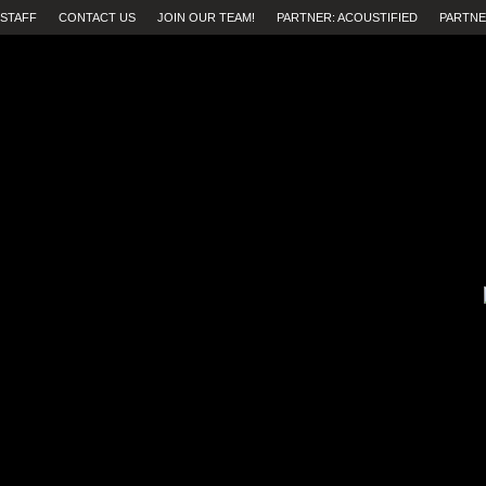
STAFF
CONTACT US
JOIN OUR TEAM!
PARTNER: ACOUSTIFIED
PARTNE