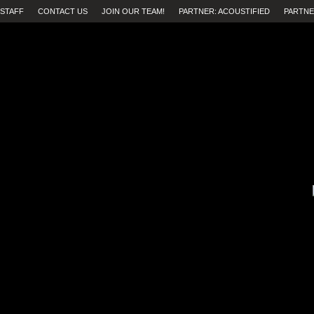
STAFF
CONTACT US
JOIN OUR TEAM!
PARTNER: ACOUSTIFIED
PARTNE