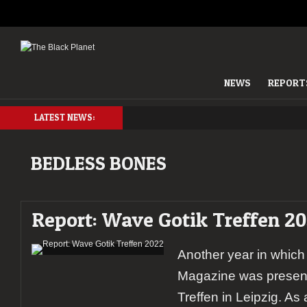
NEWS
REPORT
LATEST NEWS:
BEDLESS BONES
Report: Wave Gotik Treffen 2
Another year in which
Magazine was present
Treffen in Leipzig. As