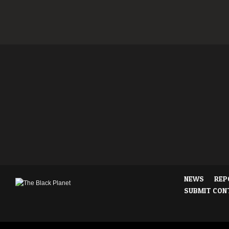
NEWS
REP
SUBMIT CON