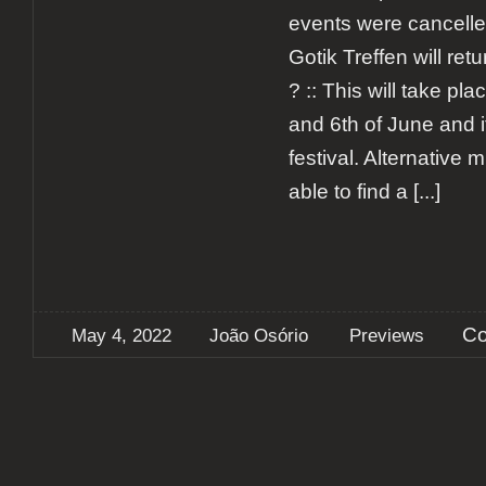
events were cancell
Gotik Treffen will ret
? :: This will take pl
and 6th of June and it
festival. Alternative m
able to find a
[...]
Co
May 4, 2022
João Osório
Previews