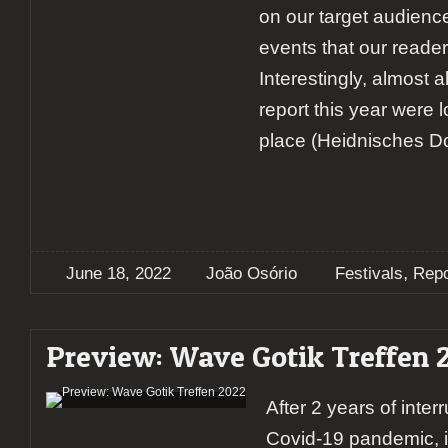
on our target audienc
events that our reader
Interestingly, almost a
report this year were 
place (Heidnisches Dor
,
June 18, 2022
João Osório
Festivals
Repo
Preview: Wave Gotik Treffen 
After 2 years of inter
Covid-19 pandemic, i