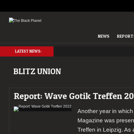
NEWS
REPORT
LATEST NEWS:
BLITZ UNION
Report: Wave Gotik Treffen 2
Another year in which
Magazine was present
Treffen in Leipzig. As