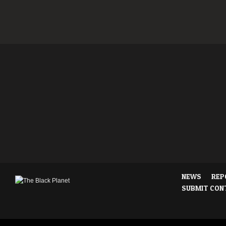
NEWS
REP
SUBMIT CON