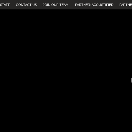
STAFF
CONTACT US
JOIN OUR TEAM!
PARTNER: ACOUSTIFIED
PARTNE