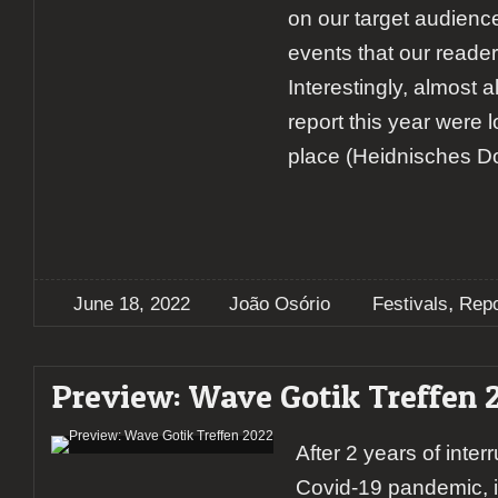
on our target audienc
events that our reader
Interestingly, almost a
report this year were 
place (Heidnisches Dor
,
June 18, 2022
João Osório
Festivals
Repo
Preview: Wave Gotik Treffen 
After 2 years of inter
Covid-19 pandemic, i