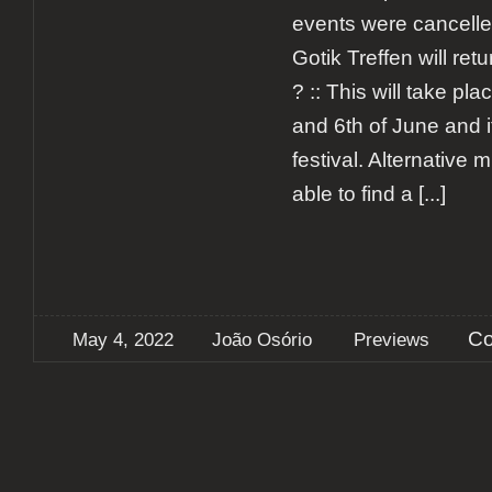
events were cancell
Gotik Treffen will ret
? :: This will take pl
and 6th of June and it
festival. Alternative m
able to find a
[...]
Co
May 4, 2022
João Osório
Previews