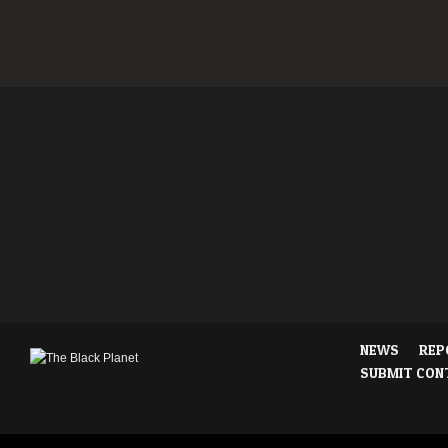
NEWS
REP
SUBMIT CON