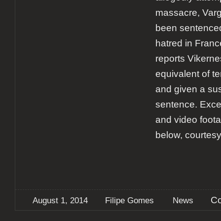
massacre, Varg
been sentenced 
hatred in Fran
reports Vikerne
equivalent of t
and given a su
sentence. Excer
and video foota
below, courtesy
Co
August 1, 2014
Filipe Gomes
News