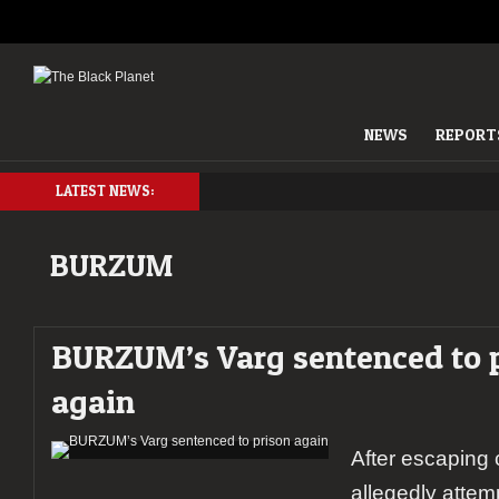
NEWS
REPORT
LATEST NEWS:
BURZUM
BURZUM’s Varg sentenced to 
again
After escaping 
allegedly attemp