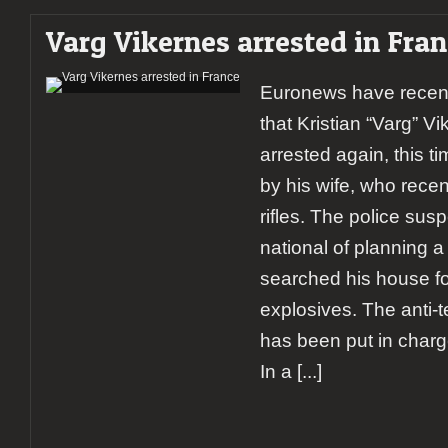
Varg Vikernes arrested in Fra
Euronews have recent
that Kristian “Varg” V
arrested again, this t
by his wife, who recen
rifles. The police su
national of planning 
searched his house f
explosives. The anti-t
has been put in charge
In a
[...]