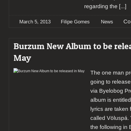
regarding the
[...]
Co
March 5, 2013
Filipe Gomes
News
Burzum New Album to be rele
May
The one man pro
going to releas
via Byelobog Pr
album is entitled
lyrics are take
called Völuspá.
the following in 