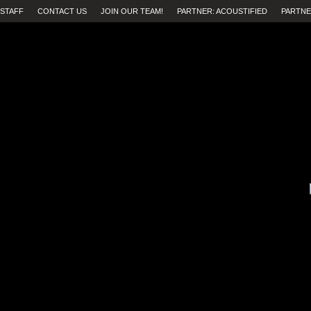
STAFF
CONTACT US
JOIN OUR TEAM!
PARTNER: ACOUSTIFIED
PARTNE