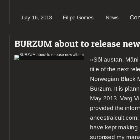
Com
July 16, 2013
Filipe Gomes
News
BURZUM about to release ne
«Sôl austan, Mâni 
title of the next r
Norwegian Black 
Burzum. It is plan
May 2013. Varg Vi
provided the infor
ancestralcult.com:
have kept making 
surprised my mana