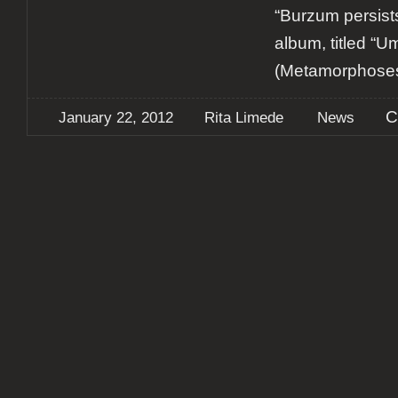
“Burzum persis
album, titled “U
(Metamorphoses)
C
January 22, 2012
Rita Limede
News