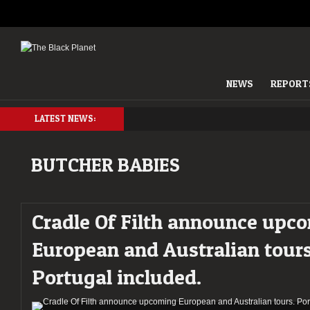
NEWS
REPORT
LATEST NEWS:
BUTCHER BABIES
Cradle Of Filth announce upc
European and Australian tours
Portugal included.