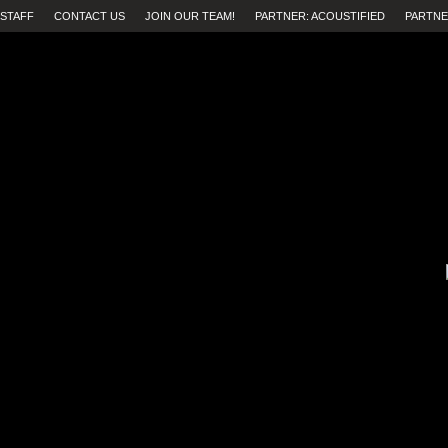
STAFF
CONTACT US
JOIN OUR TEAM!
PARTNER: ACOUSTIFIED
PARTNE