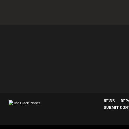
NEWS
REP
SUBMIT CON