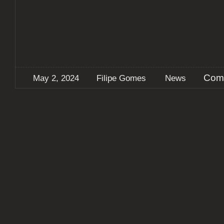
Com
May 2, 2024
Filipe Gomes
News