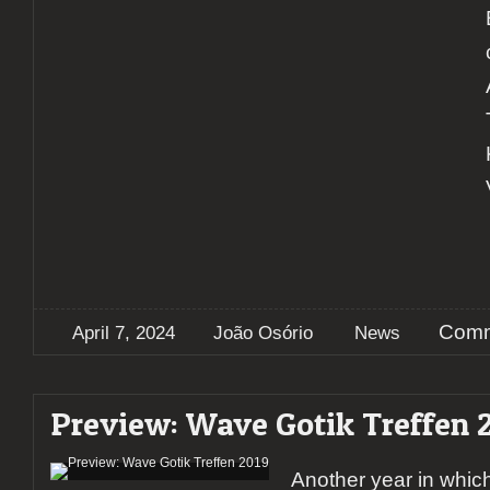
Comm
April 7, 2024
João Osório
News
Preview: Wave Gotik Treffen 
Another year in whic