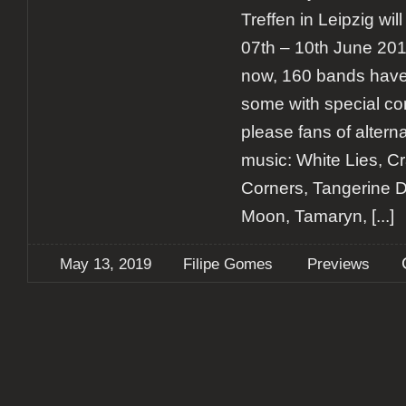
Treffen in Leipzig wi
07th – 10th June 2019
now, 160 bands have
some with special con
please fans of altern
music: White Lies, Crad
Corners, Tangerine 
Moon, Tamaryn,
[...]
May 13, 2019
Filipe Gomes
Previews