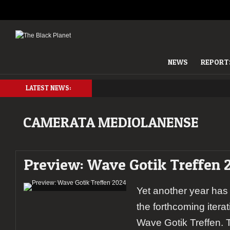
NEWS
REPORT
LATEST NEWS:
CAMERATA MEDIOLANENSE
Preview: Wave Gotik Treffen 
Yet another year has
the forthcoming itera
Wave Gotik Treffen. T