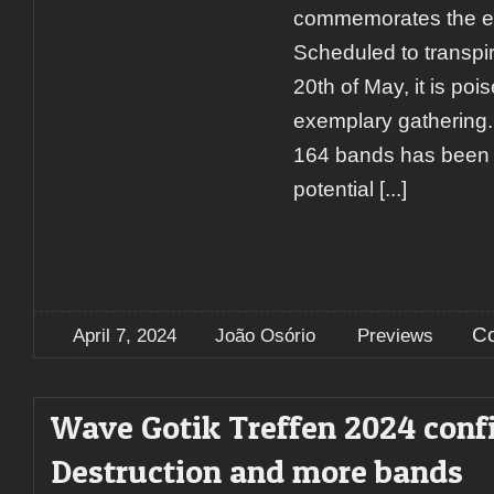
commemorates the eve
Scheduled to transpir
20th of May, it is poi
exemplary gathering. 
164 bands has been c
potential
[...]
C
April 7, 2024
João Osório
Previews
Wave Gotik Treffen 2024 conf
Destruction and more bands