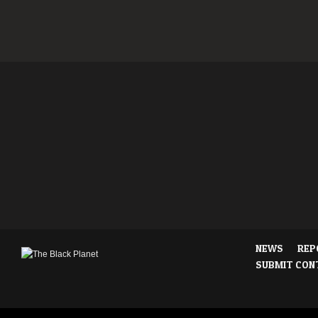
NEWS
REP
SUBMIT CON