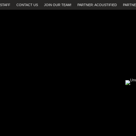
STAFF
CONTACT US
JOIN OUR TEAM!
PARTNER: ACOUSTIFIED
PARTNE