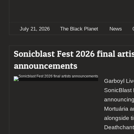
July 21, 2026
The Black Planet
News
Sonicblast Fest 2026 final arti
announcements
Garboyl Li
SonicBlast 
announcing
Mortuária a
alongside t
Deathchant