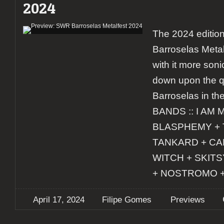
2024
The 2024 editio
Barroselas Metal
with it more soni
down upon the q
Barroselas in the
BANDS :: I AM 
BLASPHEMY + 
TANKARD + CA
WITCH + SKIT
+ NOSTROMO 
April 17, 2024
Filipe Gomes
Previews