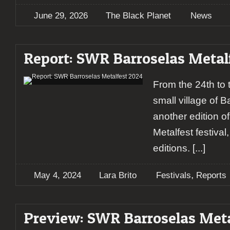
June 29, 2026
The Black Planet
News
Report: SWR Barroselas Metal
From the 24th to t
small village of 
another edition 
Metalfest festiva
editions.
[...]
,
May 4, 2024
Lara Brito
Festivals
Reports
Preview: SWR Barroselas Meta