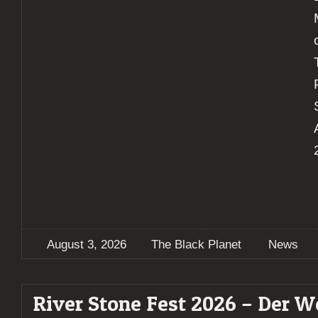
August 3, 2026
The Black Planet
News
River Stone Fest 2026 – Der W