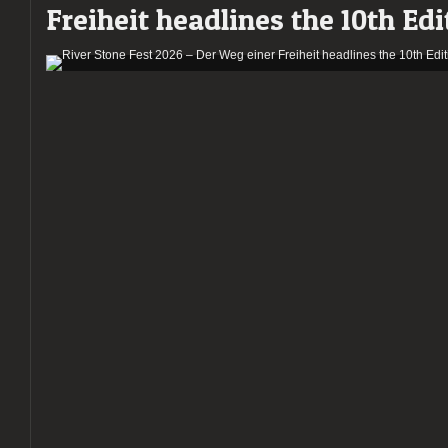
Freiheit headlines the 10th Edi