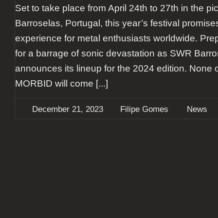
Set to take place from April 24th to 27th in the p
Barroselas, Portugal, this year’s festival promise
experience for metal enthusiasts worldwide. Pr
for a barrage of sonic devastation as SWR Barro
announces its lineup for the 2024 edition. None 
MORBID will come
[...]
December 21, 2023
Filipe Gomes
News