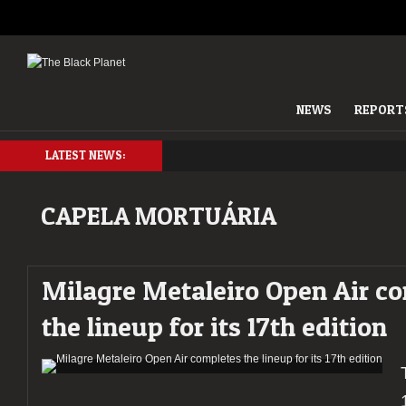
NEWS
REPORT
LATEST NEWS:
CAPELA MORTUÁRIA
Milagre Metaleiro Open Air c
the lineup for its 17th edition