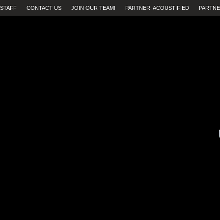
STAFF
CONTACT US
JOIN OUR TEAM!
PARTNER: ACOUSTIFIED
PARTNE