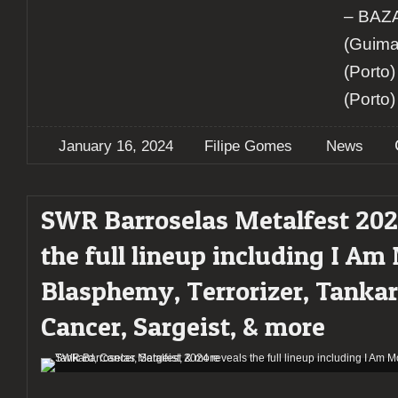
– BA
(Guima
(Porto
(Porto)
January 16, 2024
Filipe Gomes
News
SWR Barroselas Metalfest 202
the full lineup including I Am
Blasphemy, Terrorizer, Tankar
Cancer, Sargeist, & more