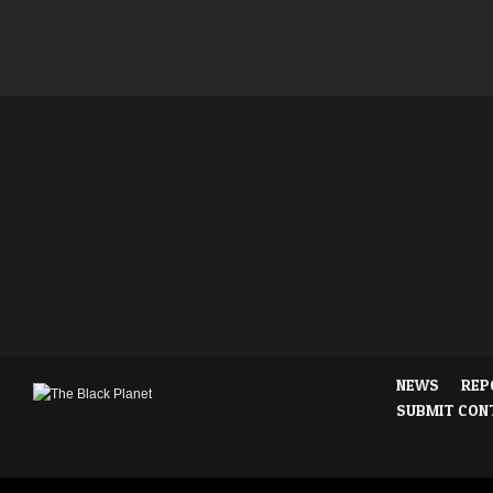
NEWS
REP
SUBMIT CON