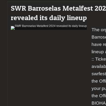
SWR Barroselas Metalfest 20
revealed its daily lineup
The or
Barros
have r
lineup 
:: Ticke
availab
swrfest
the Off
your pu
the Off
BIOHA