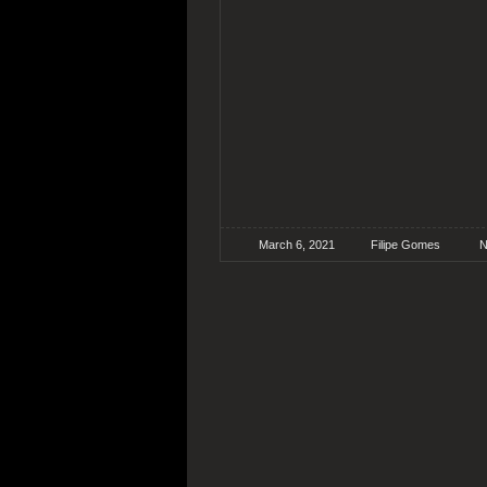
March 6, 2021
Filipe Gomes
N