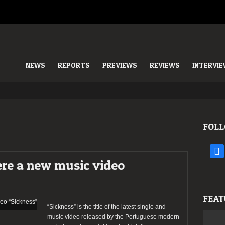
NEWS
REPORTS
PREVIEWS
REVIEWS
INTERVI
FOLL
face
ere a new music video
FEAT
“Sickness” is the title of the latest single and
music video released by the Portuguese modern