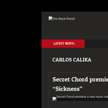
LATEST NEWS:
CARLOS CALIKA
Secret Chord premi
“Sickness”