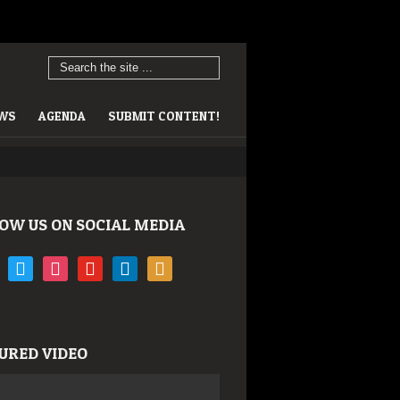
EWS
AGENDA
SUBMIT CONTENT!
OW US ON SOCIAL MEDIA
book
twitter
instagram
youtube
linkedin
rss
URED VIDEO