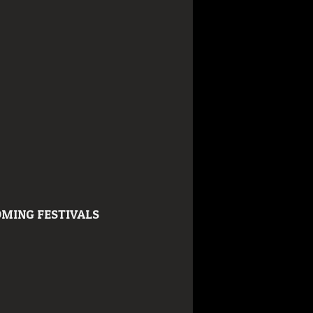
MING FESTIVALS