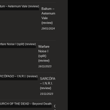
Baltum –
Aeternum
Vale
(review)
29/01/2024
Warfare
Noise I
(split)
(review)
16/11/2023
SARCÓFAGO
– I.N.R.I.
(review)
15/11/2023
CHURCH