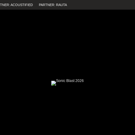
TNER: ACOUSTIFIED
PARTNER: RAUTA