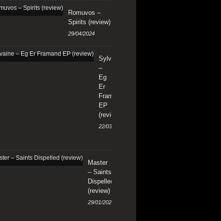
Romuvos –
Spirits (review)
29/04/2024
Sylvaine
–
Eg
Er
Framand
EP
(review)
22/03/2024
Master
– Saints
Dispelled
(review)
29/01/2024