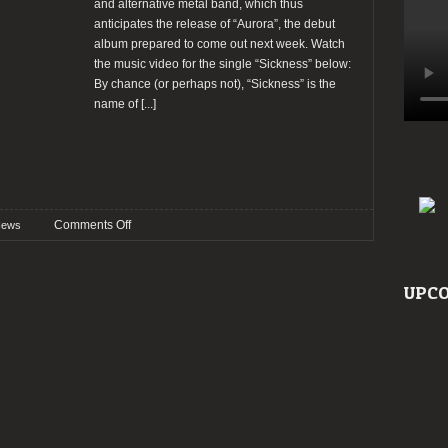
and alternative metal band, which thus
anticipates the release of “Aurora”, the debut
album prepared to come out next week. Watch
the music video for the single “Sickness” below:
By chance (or perhaps not), “Sickness” is the
name of
[...]
on
Comments Off
ews
Secret
Chord
premiere
UPCO
a
new
music
video
“Sickness”