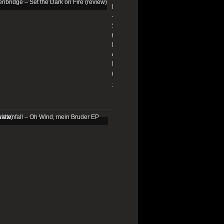
Edenbridge
–
Set
the
Dark
on
Fire
(review)
13/01/2026
Schattenfall
–
Oh
Wind,
mein
Bruder
EP
(review)
25/03/2025