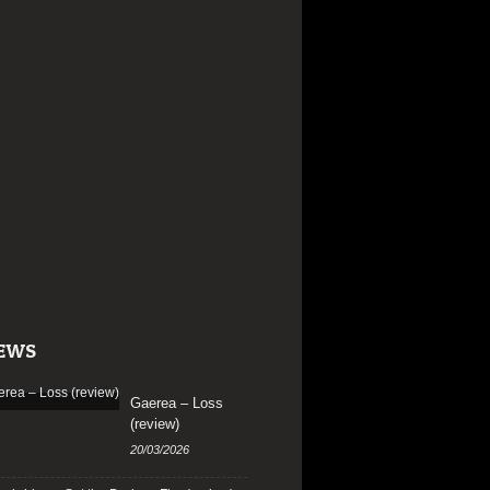
EWS
Gaerea – Loss
(review)
20/03/2026