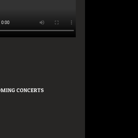
MING CONCERTS