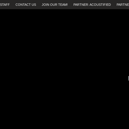
STAFF
CONTACT US
JOIN OUR TEAM!
PARTNER: ACOUSTIFIED
PARTNE