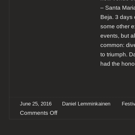
– Santa Mari
Beja. 3 days 
some other ex
events, but al
common: dive
to triumph. 
had the hono
June 25, 2016
Daniel Lemminkainen
Festi
on
Comments Off
Report:
SMSF
–