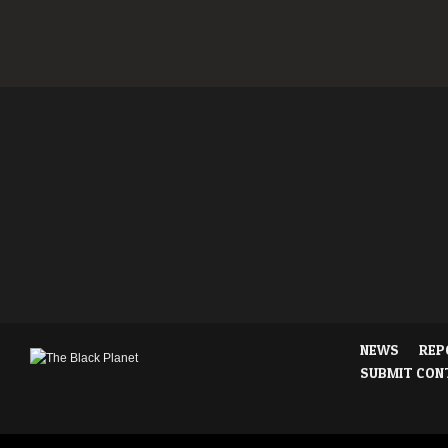
NEWS
REP
SUBMIT CON