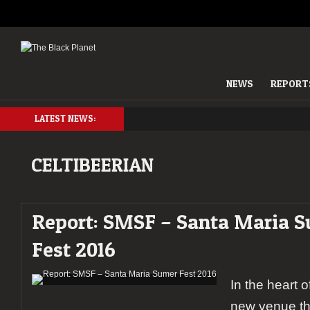
NEWS
REPORT
LATEST NEWS:
CELTIBEERIAN
Report: SMSF – Santa Maria 
Fest 2016
In the heart o
new venue th