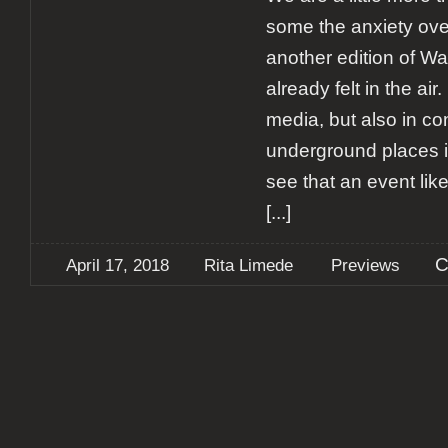
some the anxiety over
another edition of Wa
already felt in the air
media, but also in co
underground places i
see that an event lik
[...]
C
April 17, 2018
Rita Limede
Previews