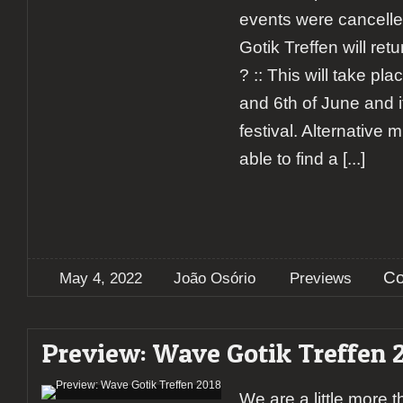
events were cancell
Gotik Treffen will ret
? :: This will take pl
and 6th of June and it
festival. Alternative m
able to find a
[...]
Co
May 4, 2022
João Osório
Previews
Preview: Wave Gotik Treffen 
We are a little more