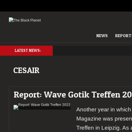
NEWS
REPORT
LATEST NEWS:
CESAIR
Report: Wave Gotik Treffen 2
Another year in which
Magazine was present
Treffen in Leipzig. As