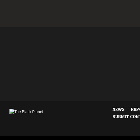
NEWS
REP
SUBMIT CON