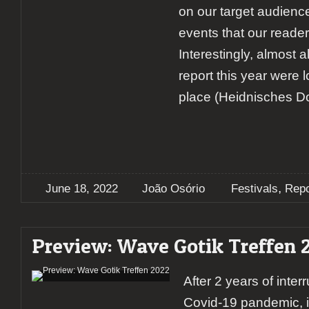
on our target audienc
events that our reader
Interestingly, almost a
report this year were 
place (Heidnisches Dor
,
June 18, 2022
João Osório
Festivals
Repo
Preview: Wave Gotik Treffen 
After 2 years of inter
Covid-19 pandemic, i