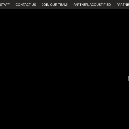
STAFF
CONTACT US
JOIN OUR TEAM!
PARTNER: ACOUSTIFIED
PARTNE