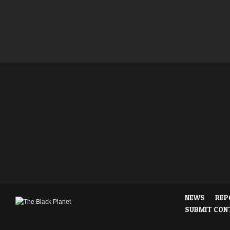
NEWS
REP
SUBMIT CON