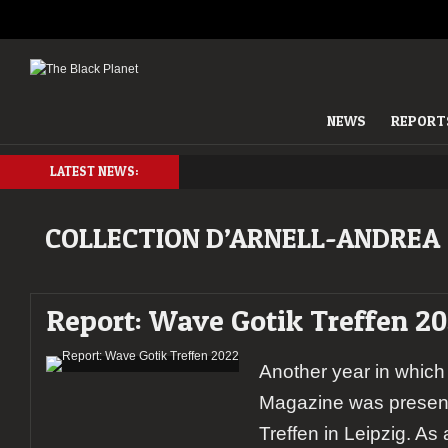
NEWS
REPORT
LATEST NEWS:
COLLECTION D’ARNELL-ANDREA
Report: Wave Gotik Treffen 2
Another year in which
Magazine was present
Treffen in Leipzig. As