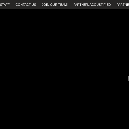
STAFF
CONTACT US
JOIN OUR TEAM!
PARTNER: ACOUSTIFIED
PARTNE