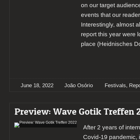
on our target audienc
events that our reader
Interestingly, almost a
report this year were 
place (Heidnisches Dor
,
June 18, 2022
João Osório
Festivals
Repo
Preview: Wave Gotik Treffen 
After 2 years of inter
Covid-19 pandemic, i