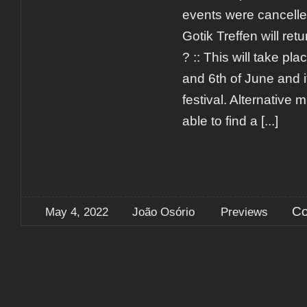
events were cancell
Gotik Treffen will ret
? :: This will take pl
and 6th of June and it
festival. Alternative m
able to find a
[...]
Co
May 4, 2022
João Osório
Previews