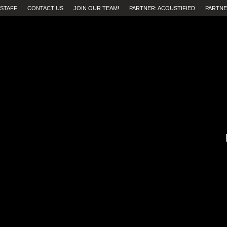
STAFF
CONTACT US
JOIN OUR TEAM!
PARTNER: ACOUSTIFIED
PARTNE