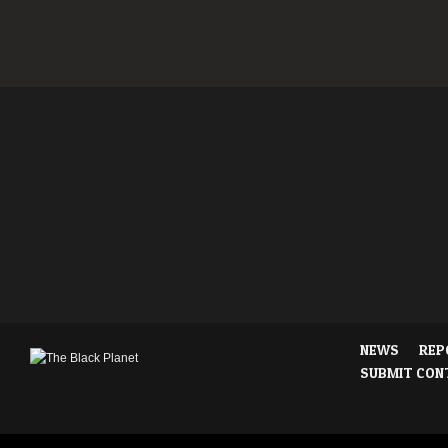
NEWS
REP
SUBMIT CON