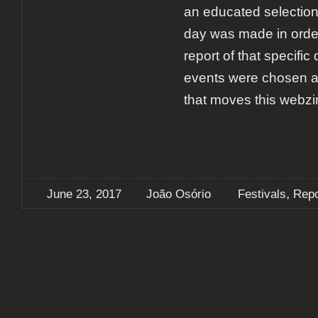
an educated selection 
day was made in orde
report of that specific
events were chosen ac
that moves this webzi
,
June 23, 2017
João Osório
Festivals
Repo