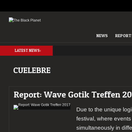
NEWS
REPORT
LATEST NEWS:
CUELEBRE
Report: Wave Gotik Treffen 20
Due to the unique log
festival, where event
simultaneously in differ