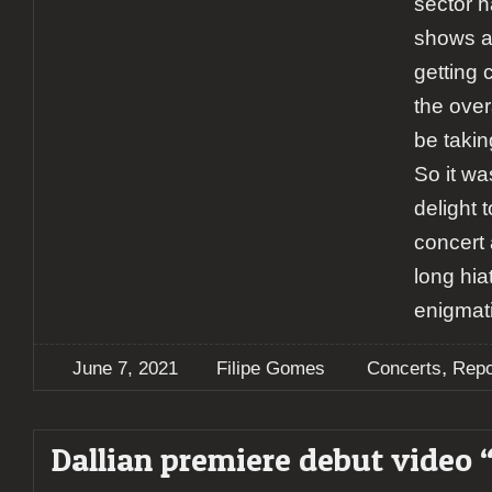
sector 
shows an
getting 
the over
be taking
So it w
delight t
concert 
long hia
enigmati
,
June 7, 2021
Filipe Gomes
Concerts
Repo
Dallian premiere debut video