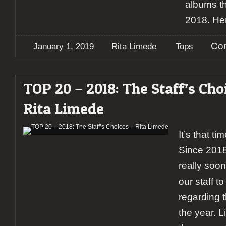
albums th
2018. Her
Co
January 1, 2019
Rita Limede
Tops
TOP 20 – 2018: The Staff’s Cho
Rita Limede
It’s that ti
Since 2018
really soon,
our staff to
regarding 
the year. L