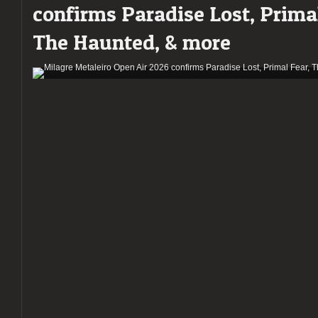
confirms Paradise Lost, Primal
The Haunted, & more