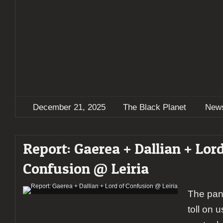
December 21, 2025
The Black Planet
New
Report: Gaerea + Dallian + Lord
Confusion @ Leiria
The pan
toll on u