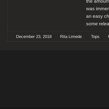
the amount
was immens
an easy ch
some rele
December 23, 2018
Rita Limede
Tops