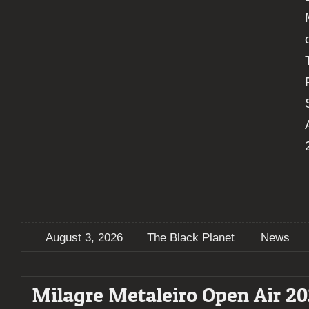
August 3, 2026
The Black Planet
News
Milagre Metaleiro Open Air 2