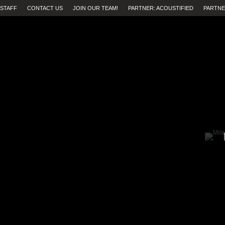
STAFF
CONTACT US
JOIN OUR TEAM!
PARTNER: ACOUSTIFIED
PARTNE