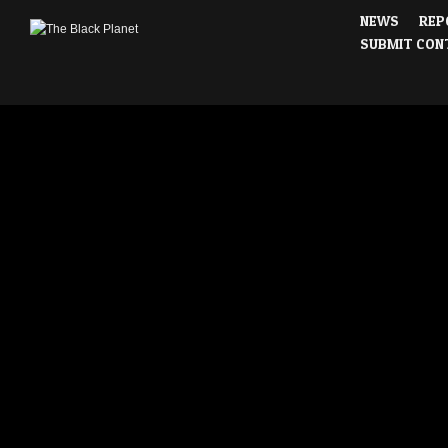
NEWS
REP
SUBMIT CON