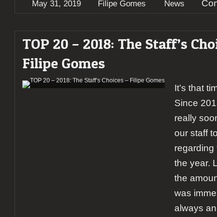
Com
May 31, 2019
Filipe Gomes
News
TOP 20 – 2018: The Staff’s Cho
Filipe Gomes
It’s that t
Since 201
really soon
our staff t
regarding 
the year. 
the amount
was immens
always an