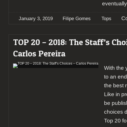
eventuall
C
January 3, 2019
Filipe Gomes
Tops
TOP 20 – 2018: The Staff’s Cho
Carlos Pereira
With the 
to an end,
the best 
Like in p
be publis
choices da
Top 20 fo