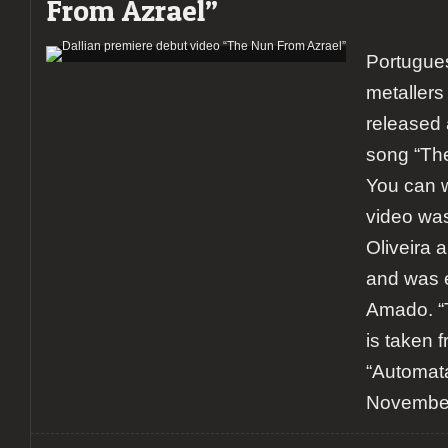
From Azrael”
Portugue
metallers
released 
song “The
You can w
video wa
Oliveira 
and was e
Amado. “
is taken 
“Automata
November