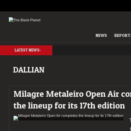
NEWS
REPORT
LATEST NEWS:
DALLIAN
Milagre Metaleiro Open Air c
the lineup for its 17th edition