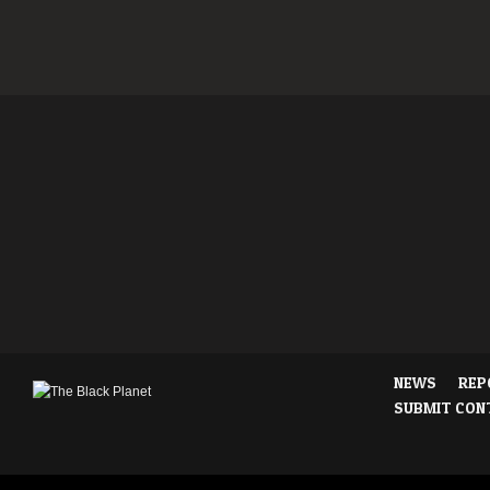
NEWS
REP
SUBMIT CON