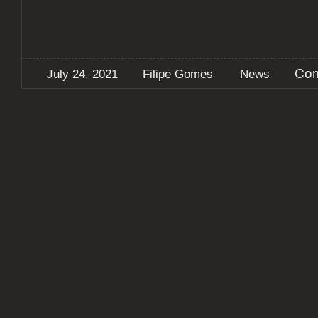
Com
July 24, 2021
Filipe Gomes
News