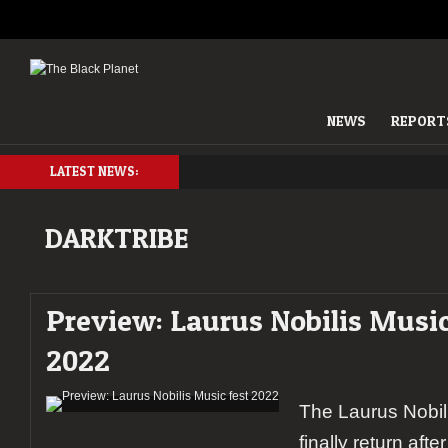
NEWS
REPORT
LATEST NEWS:
DARKTRIBE
Preview: Laurus Nobilis Music
2022
The Laurus Nobili
finally return aft