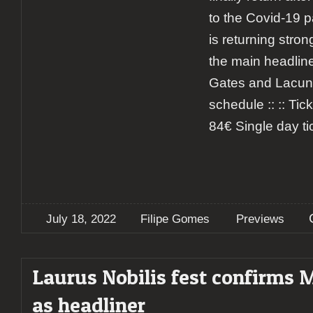
to the Covid-19 p
is returning stro
the main headline
Gates and Lacuna
schedule :: :: Tick
84€ Single day ti
July 18, 2022
Filipe Gomes
Previews
Laurus Nobilis fest confirms
as headliner