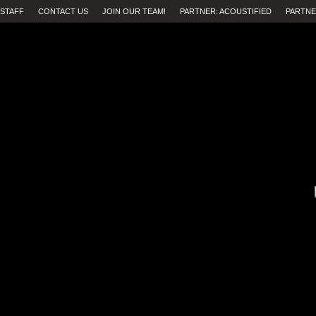
STAFF
CONTACT US
JOIN OUR TEAM!
PARTNER: ACOUSTIFIED
PARTNE