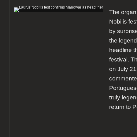
The organi
Nobilis fe
by surpris
the legend
headline t
festival. T
on July 2
commented
Portugues
truly lege
return to 