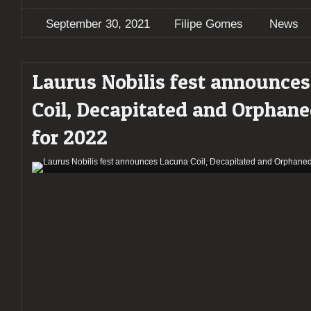
September 30, 2021
Filipe Gomes
News
Laurus Nobilis fest announce
Coil, Decapitated and Orphan
for 2022