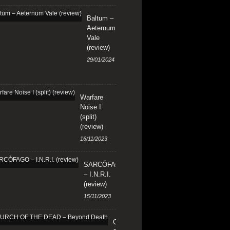
Baltum –
Aeternum
Vale
(review)
29/01/2024
Warfare
Noise I
(split)
(review)
16/11/2023
SARCÓFAGO
– I.N.R.I.
(review)
15/11/2023
CHURCH