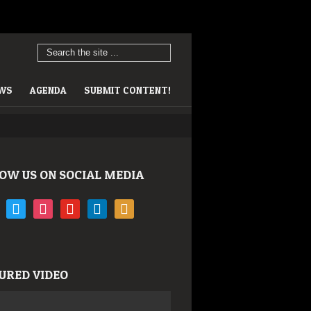
EWS
AGENDA
SUBMIT CONTENT!
OW US ON SOCIAL MEDIA
book
twitter
instagram
youtube
linkedin
rss
URED VIDEO