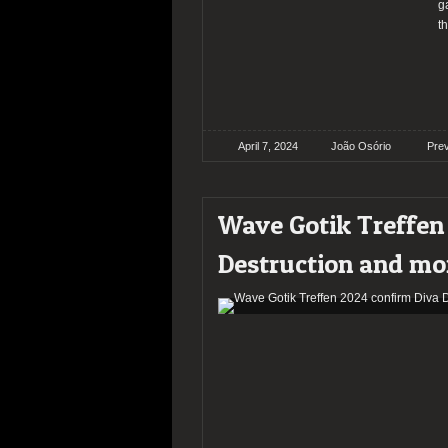
g
t
April 7, 2024
João Osório
Pre
Wave Gotik Treffen
Destruction and mo