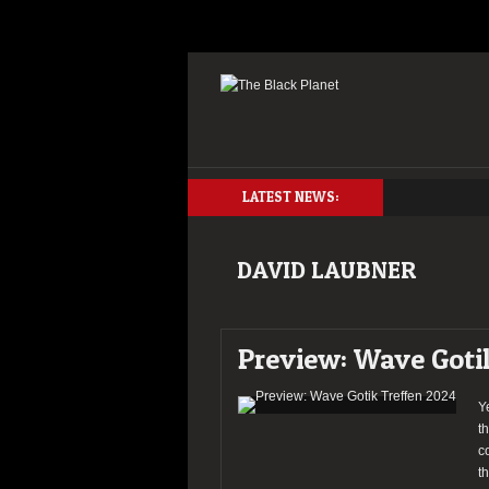
LATEST NEWS:
DAVID LAUBNER
Preview: Wave Goti
Y
t
c
t