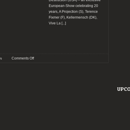
Destruction (USA) – an exclusive
European-Show celebrating 20
years, A Projection (S), Terence
Fixmer (F), Kellermensch (DK),
Vive La
[...]
on
Comments Off
s
Wave
Gotik
Treffen
2024
confirm
UPCO
Diva
Destruction
and
more
bands