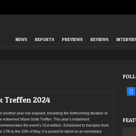
NEWS
REPORTS
PREVIEWS
REVIEWS
INTERVI
FOLL
face
k Treffen 2024
et another year has elapsed, heralding the forthcoming iteration of
FEAT
he esteemed Wave Gotik Treffen. This year’s instalment
ommemorates the event’s 31st edition. Scheduled to transpire from
he 17th to the 20th of May, it is poised to stand as an exemplary