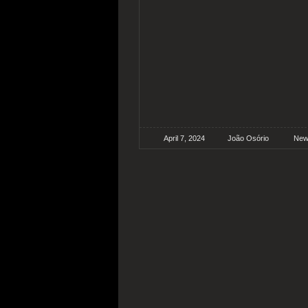
April 7, 2024
João Osório
New