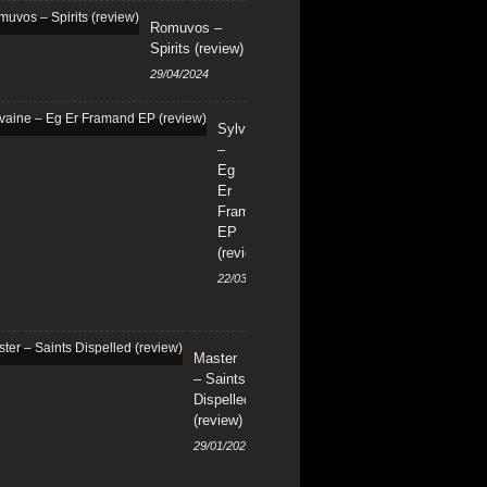
Romuvos –
Spirits (review)
29/04/2024
Sylvaine
–
Eg
Er
Framand
EP
(review)
22/03/2024
Master
– Saints
Dispelled
(review)
29/01/2024