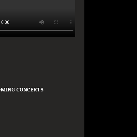
MING CONCERTS