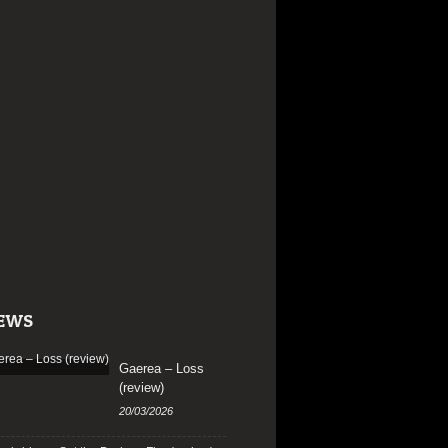
EWS
Gaerea – Loss
(review)
20/03/2026