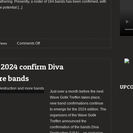
athering. Presently, a roster of 164 bands has been confirmed, with
he potential
[...]
on
Comments Off
views
Preview:
Wave
Gotik
 2024 confirm Diva
Treffen
2024
re bands
UPCO
Just over a month before the next
Wave Gotik Treffen takes place,
new band confirmations continue
to emerge for the 2024 edition. The
organizers of the Wave Gotik
Treffen announced the
confirmation of the bands Diva