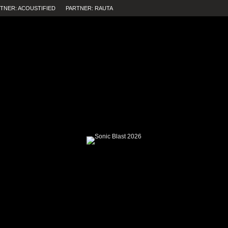
TNER: ACOUSTIFIED
PARTNER: RAUTA