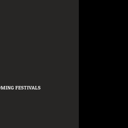
MING FESTIVALS