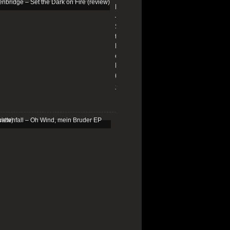
Edenbridge
–
Set
the
Dark
on
Fire
(review)
13/01/2026
Schattenfall
–
Oh
Wind,
mein
Bruder
EP
(review)
25/03/2025