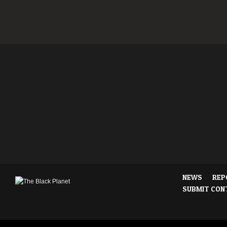
NEWS
REP
SUBMIT CON