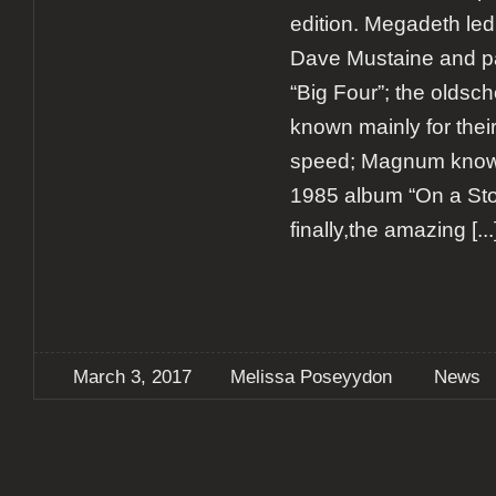
edition. Megadeth led
Dave Mustaine and pa
“Big Four”; the oldsch
known mainly for thei
speed; Magnum known
1985 album “On a Stor
finally,the amazing
[...
March 3, 2017
Melissa Poseyydon
News