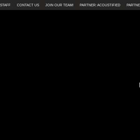
STAFF
CONTACT US
JOIN OUR TEAM!
PARTNER: ACOUSTIFIED
PARTNE