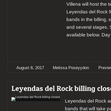
Villena will host the t
Leyendas del Rock fe
bands in the billing,
and several stages.
available below. Day
August 8, 2017
Melissa Poseyydon
Previ
Leyendas del Rock billing clo
Leyendas del Rock a
bands that will take pa