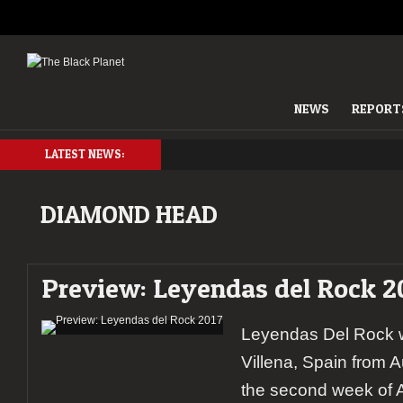
NEWS
REPORT
LATEST NEWS:
DIAMOND HEAD
Preview: Leyendas del Rock 2
Leyendas Del Rock wi
Villena, Spain from A
the second week of A