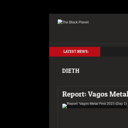
LATEST NEWS:
DIETH
Report: Vagos Metal