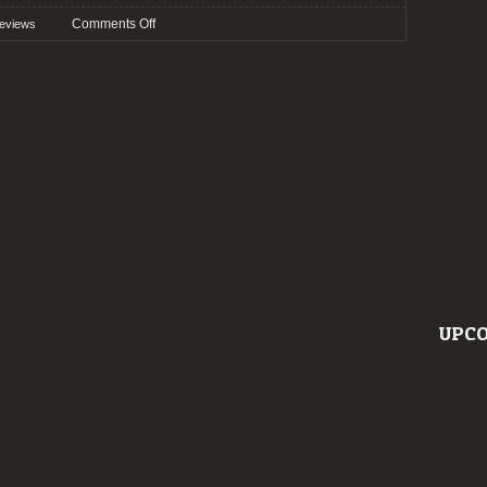
on
Comments Off
eviews
Preview:
Vagos
Metal
Fest
2023
UPCO