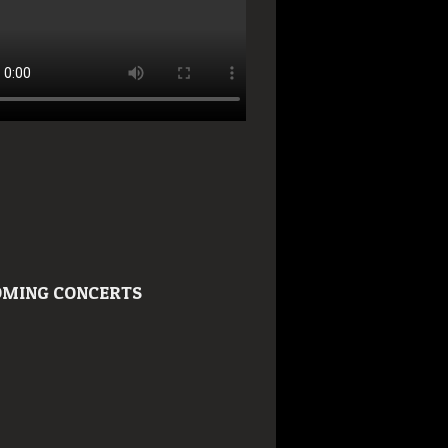
MING CONCERTS