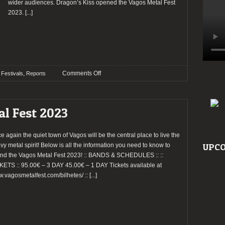
wider audiences. Dragon’s Kiss opened the Vagos Metal Fest
2023.
[...]
on
,
Comments Off
Festivals
Reports
Report:
Vagos
Metal
al Fest 2023
Fest
2023
(Day
e again the quiet town of Vagos will be the central place to live the
1)
vy metal spirit! Below is all the information you need to know to
UPCO
end the Vagos Metal Fest 2023! :: BANDS & SCHEDULES :: ::
KETS :: 95.00€ – 3 DAY 45.00€ – 1 DAY Tickets available at
.vagosmetalfest.com/bilhetes/ ::
[...]