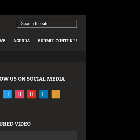
EWS
AGENDA
SUBMIT CONTENT!
OW US ON SOCIAL MEDIA
book
twitter
instagram
youtube
linkedin
rss
URED VIDEO