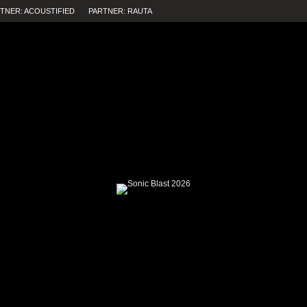
TNER: ACOUSTIFIED
PARTNER: RAUTA