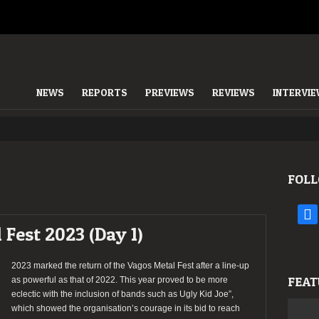
NEWS
REPORTS
PREVIEWS
REVIEWS
INTERVI
FOLL
face
 Fest 2023 (Day 1)
2023 marked the return of the Vagos Metal Fest after a line-up
FEAT
as powerful as that of 2022. This year proved to be more
eclectic with the inclusion of bands such as Ugly Kid Joe”,
which showed the organisation’s courage in its bid to reach