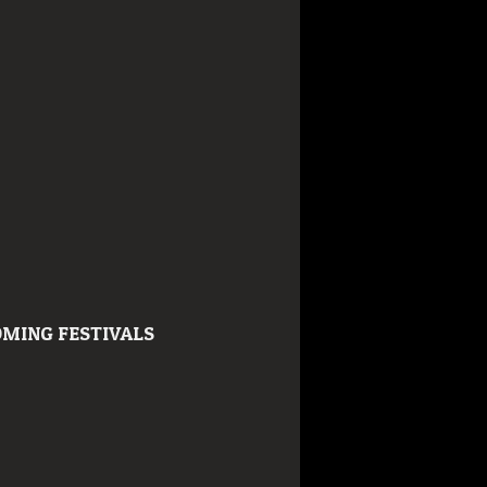
MING FESTIVALS