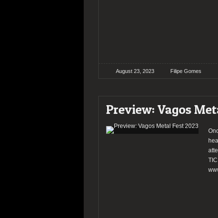
August 23, 2023
Filipe Gomes
Preview: Vagos Met
Onc
hea
att
TIC
www