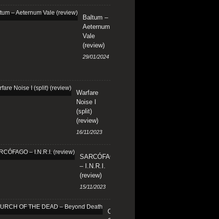
Baltum –
Aeternum
Vale
(review)
29/01/2024
Warfare
Noise I
(split)
(review)
16/11/2023
SARCÓFAGO
– I.N.R.I.
(review)
15/11/2023
CHURCH