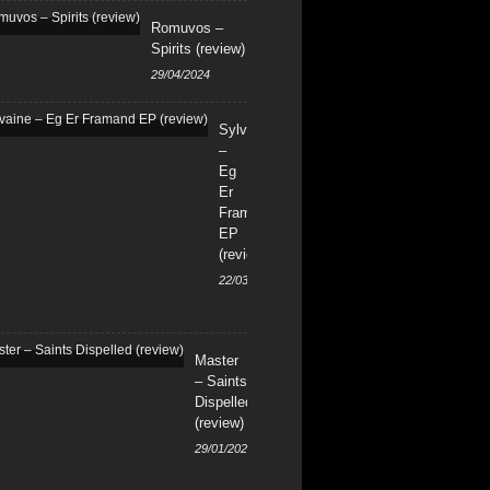
Romuvos –
Spirits (review)
29/04/2024
Sylvaine
–
Eg
Er
Framand
EP
(review)
22/03/2024
Master
– Saints
Dispelled
(review)
29/01/2024