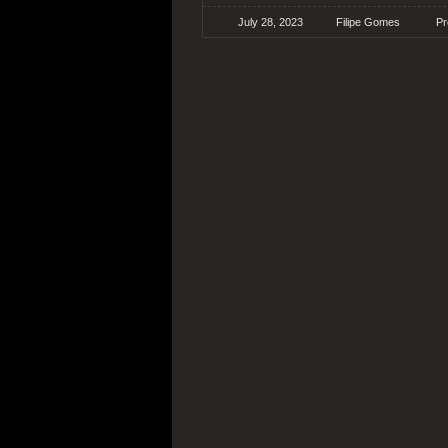
July 28, 2023
Filipe Gomes
Pr