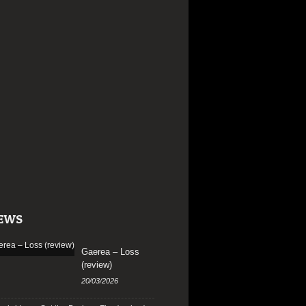
EWS
Gaerea – Loss
(review)
20/03/2026