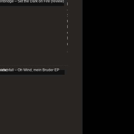
Edenbridge
–
Set
the
Dark
on
Fire
(review)
13/01/2026
Schattenfall
–
Oh
Wind,
mein
Bruder
EP
(review)
25/03/2025