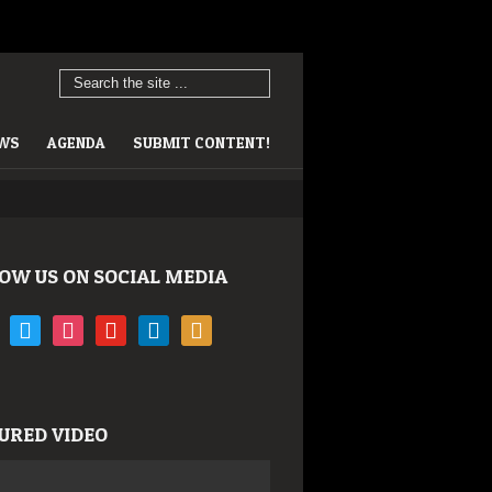
EWS
AGENDA
SUBMIT CONTENT!
OW US ON SOCIAL MEDIA
book
twitter
instagram
youtube
linkedin
rss
URED VIDEO