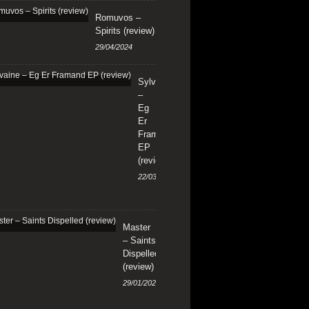
Romuvos –
Spirits (review)
29/04/2024
Sylvaine
–
Eg
Er
Framand
EP
(review)
22/03/2024
Master
– Saints
Dispelled
(review)
29/01/2024