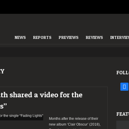
NEWS
REPORTS
PREVIEWS
REVIEWS
INTERVI
CY
FOLL
face
h shared a video for the
ts”
FEAT
Months after the release of their
new album ‘Clair Obscur’ (2018),