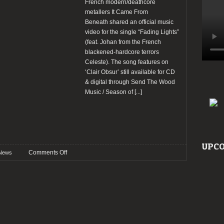
French modern/deathcore
metallers It Came From
Beneath shared an official music
video for the single “Fading Lights”
(feat. Johan from the French
blackened-hardcore terrors
Celeste). The song features on
‘Clair Obsur’ still available for CD
& digital through Send The Wood
Music / Season of
[...]
UPCO
on
Comments Off
News
It
Came
From
Beneath
shared
a
video