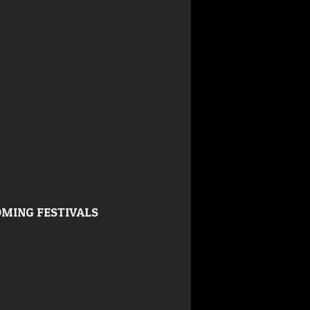
MING FESTIVALS