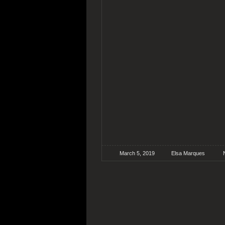
March 5, 2019
Elsa Marques