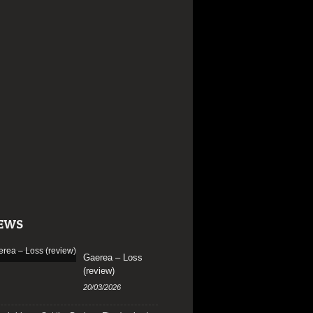
EWS
Gaerea – Loss
(review)
20/03/2026