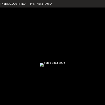
TNER: ACOUSTIFIED
PARTNER: RAUTA