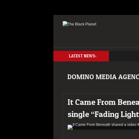
LATEST NEWS:
DOMINO MEDIA AGEN
It Came From Beneat
single “Fading Ligh