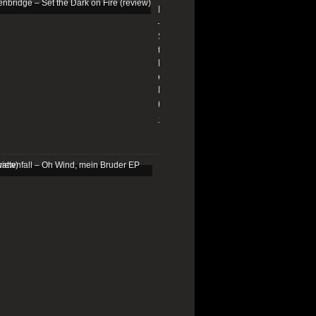
Edenbridge
–
Set
the
Dark
on
Fire
(review)
13/01/2026
Schattenfall
–
Oh
Wind,
mein
Bruder
EP
(review)
25/03/2025