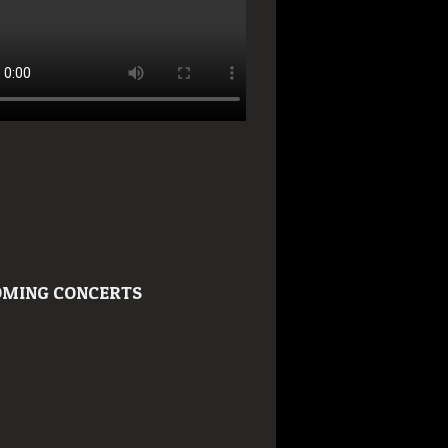
MING CONCERTS