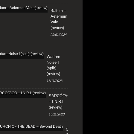
Baltum –
Aeternum
Vale
(review)
29/01/2024
Warfare
Noise I
(split)
(review)
16/11/2023
SARCÓFAGO
– I.N.R.I.
(review)
15/11/2023
CHURCH