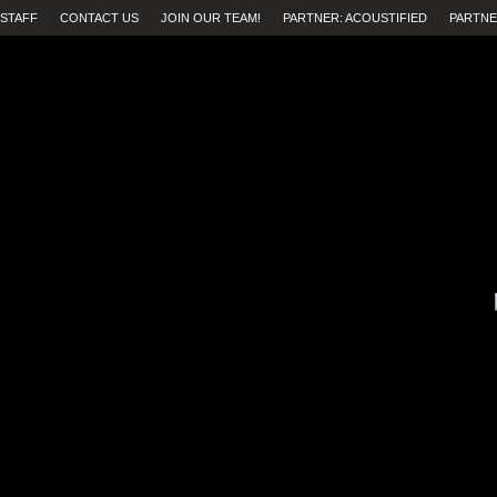
STAFF
CONTACT US
JOIN OUR TEAM!
PARTNER: ACOUSTIFIED
PARTNE