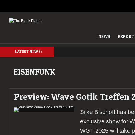
NEWS
REPORT
LATEST NEWS:
EISENFUNK
Preview: Wave Gotik Treffen 
Silke Bischoff has be
exclusive show for W
WGT 2025 will take p