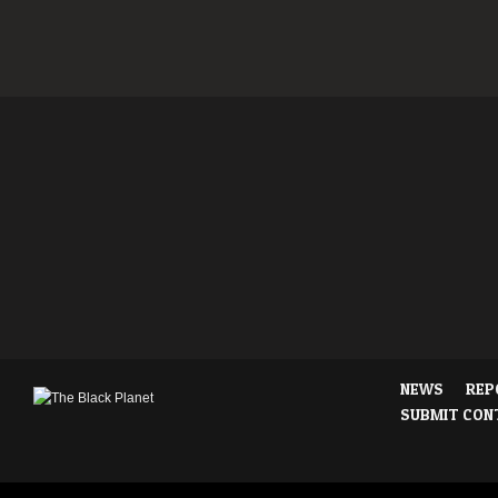
NEWS
REP
SUBMIT CON