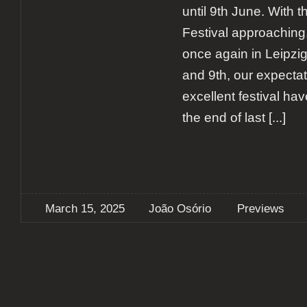
until 9th June. With 
Festival approaching,
once again in Leipzi
and 9th, our expectat
excellent festival ha
the end of last
[...]
March 15, 2025
João Osório
Previews