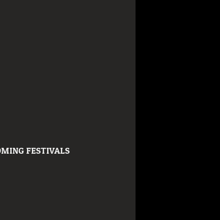
MING FESTIVALS