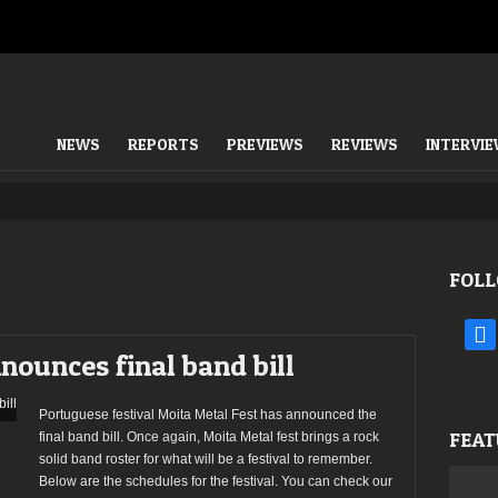
NEWS
REPORTS
PREVIEWS
REVIEWS
INTERVI
FOLL
face
nounces final band bill
Portuguese festival Moita Metal Fest has announced the
FEAT
final band bill. Once again, Moita Metal fest brings a rock
solid band roster for what will be a festival to remember.
Below are the schedules for the festival. You can check our