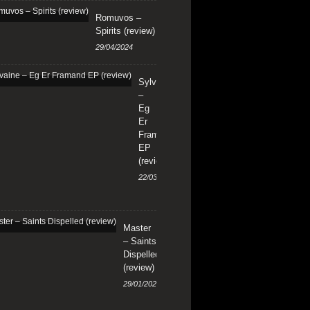
Romuvos –
Spirits (review)
29/04/2024
Sylvaine
–
Eg
Er
Framand
EP
(review)
22/03/2024
Master
– Saints
Dispelled
(review)
29/01/2024