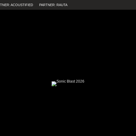
TNER: ACOUSTIFIED
PARTNER: RAUTA