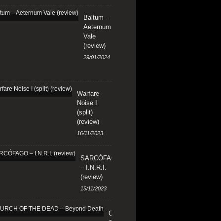
Baltum –
Aeternum
Vale
(review)
29/01/2024
Warfare
Noise I
(split)
(review)
16/11/2023
SARCÓFAGO
– I.N.R.I.
(review)
15/11/2023
CHURCH