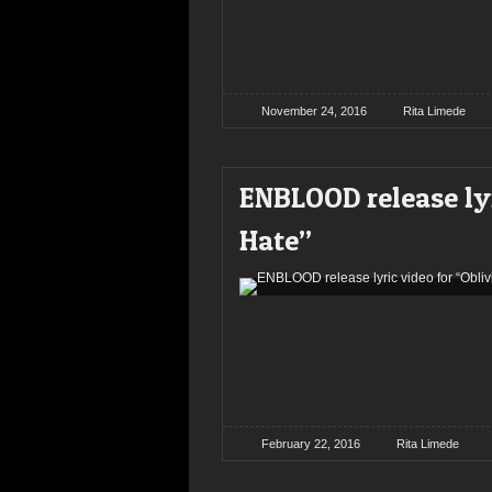
November 24, 2016
Rita Limede
ENBLOOD release lyr
Hate”
February 22, 2016
Rita Limede