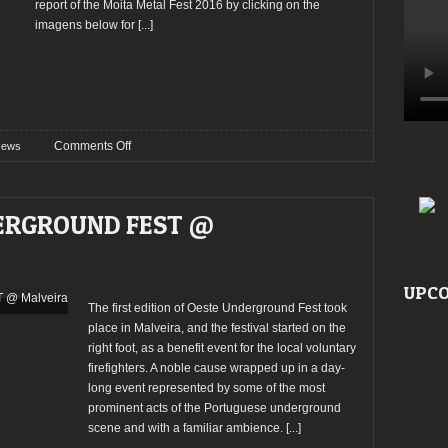
report of the Moita Metal Fest 2016 by clicking on the
imagens below for
[...]
on
Comments Off
ews
Moita
Metal
Fest
DERGROUND FEST @
announces
final
band
bill
UPCO
The first edition of Oeste Underground Fest took
place in Malveira, and the festival started on the
right foot, as a benefit event for the local voluntary
firefighters. A noble cause wrapped up in a day-
long event represented by some of the most
prominent acts of the Portuguese underground
scene and with a familiar ambience.
[...]