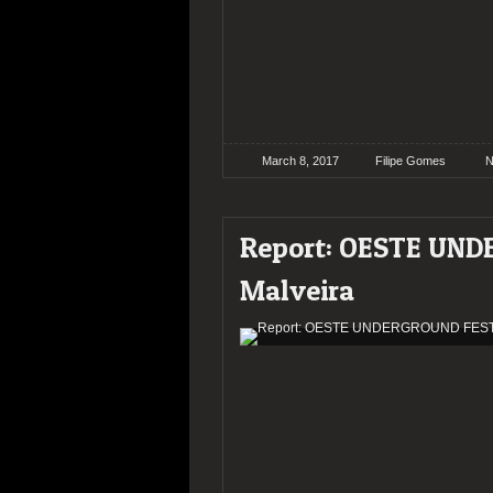
March 8, 2017
Filipe Gomes
N
Report: OESTE UN
Malveira