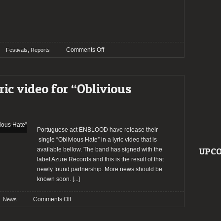
on
,
Comments Off
Festivals
Reports
Report:
OESTE
UNDERGROUND
ic video for “Oblivious
FEST
@
Malveira
Portuguese act ENBLOOD have release their
single “Oblivious Hate” in a lyric video that is
available bellow. The band has signed with the
UPCO
label Azure Records and this is the result of that
newly found partnership. More news should be
known soon.
[...]
on
Comments Off
News
ENBLOOD
release