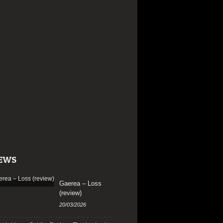
EWS
Gaerea – Loss
(review)
20/03/2026