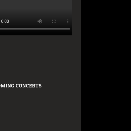
MING CONCERTS