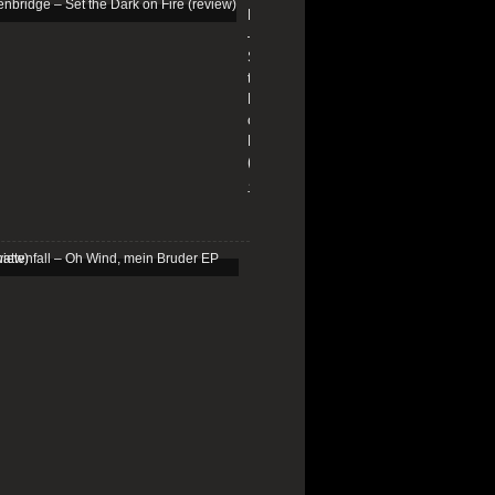
Edenbridge
–
Set
the
Dark
on
Fire
(review)
13/01/2026
Schattenfall
–
Oh
Wind,
mein
Bruder
EP
(review)
25/03/2025