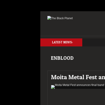
LATEST NEWS:
ENBLOOD
Moita Metal Fest an