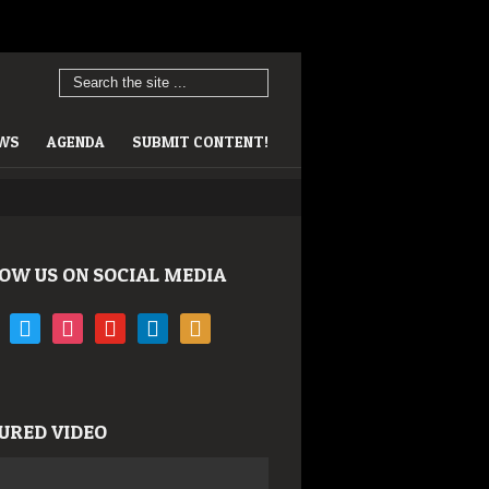
EWS
AGENDA
SUBMIT CONTENT!
OW US ON SOCIAL MEDIA
book
twitter
instagram
youtube
linkedin
rss
URED VIDEO