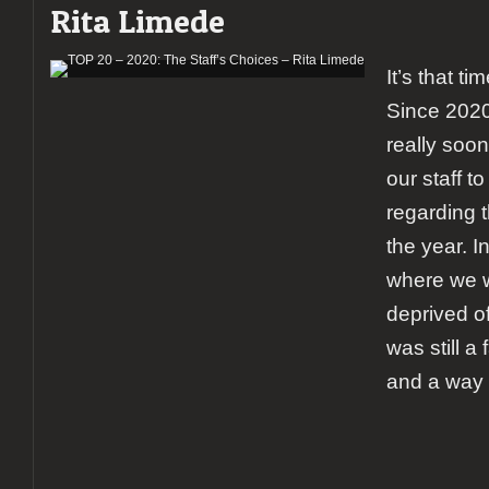
Rita Limede
It’s that ti
Since 2020
really soon,
our staff to
regarding 
the year. In
where we 
deprived o
was still a
and a way