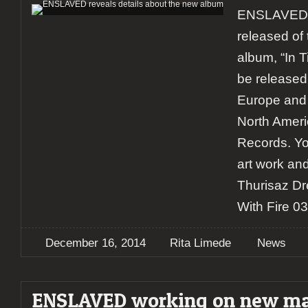
ENSLAVED 
released of 
album, “In T
be released
Europe and 
North Ameri
Records. Yo
art work and
Thurisaz Dr
With Fire 0
December 16, 2014
Rita Limede
News
ENSLAVED working on new ma