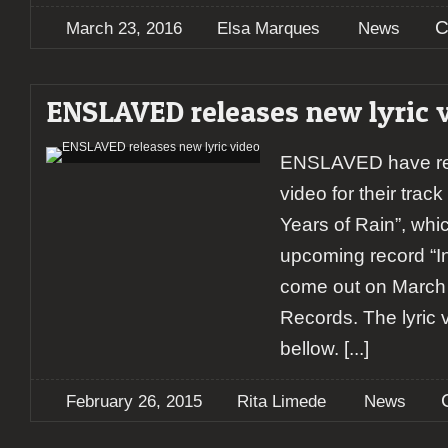
C
March 23, 2016
Elsa Marques
News
ENSLAVED releases new lyric 
ENSLAVED have rel
video for their tra
Years of Rain”, which
upcoming record “In 
come out on March 
Records. The lyric v
bellow.
[...]
February 26, 2015
Rita Limede
News