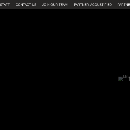
STAFF
CONTACT US
JOIN OUR TEAM!
PARTNER: ACOUSTIFIED
PARTNE