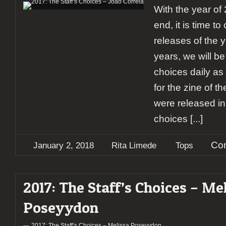
With the year of
end, it is time t
releases of the y
years, we will be
choices daily as 
for the zine of t
were released in
choices
[...]
Co
January 2, 2018
Rita Limede
Tops
2017: The Staff’s Choices – Me
Poseyydon