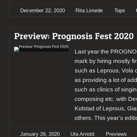
December 22, 2020
Rita Limede
Tops
Preview: Prognosis Fest 2020
Last year the PROGNOSI
mark by hiring mostly fi
such as Leprous, Vola 
as providing a lot of ad
such as clinics of sing
composing etc. with D
Kolstad of Leprous, Gi
others. This year’s editi
January 28, 2020
Uta Arnold
Previews