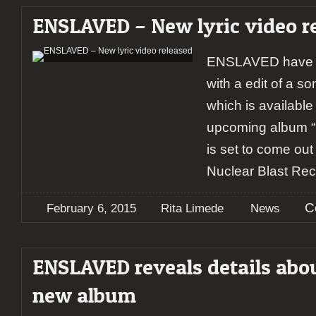
ENSLAVED – New lyric video r
ENSLAVED have re
with a edit of a s
which is available
upcoming album “I
is set to come out
Nuclear Blast Rec
C
February 6, 2015
Rita Limede
News
ENSLAVED reveals details abo
new album