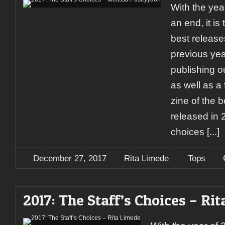
With the yea
an end, it is
best releases
previous yea
publishing ou
as well as a 
zine of the 
released in 
choices
[...]
December 27, 2017
Rita Limede
Tops
2017: The Staff’s Choices – Ri