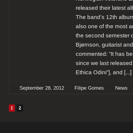
released their latest alb
The band’s 12th album 
also one of the most a
the second semester of
Bjørnson, guitarist an
commented: “It has be
since we last release
Ethica Odini“], and
[...]
September 28, 2012
Filipe Gomes
News
1
2