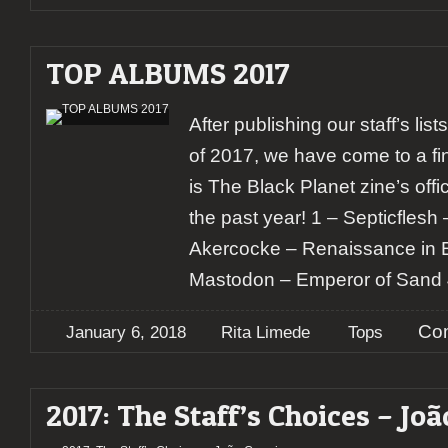
TOP ALBUMS 2017
After publishing our staff’s lis
of 2017, we have come to a fi
is The Black Planet zine’s offic
the past year! 1 – Septicfles
Akercocke – Renaissance in E
Mastodon – Emperor of Sand 
Co
January 6, 2018
Rita Limede
Tops
2017: The Staff’s Choices – Joã