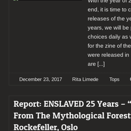
With the year of
end, it is time to
releases of the y
years, we will be 
choices daily as 
for the zine of th
were released in 
are
[...]
December 23, 2017
Rita Limede
Tops
Report: ENSLAVED 25 Years – 
From The Mythological Fores
Rockefeller, Oslo