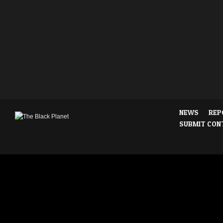
NEWS
REP
SUBMIT CON