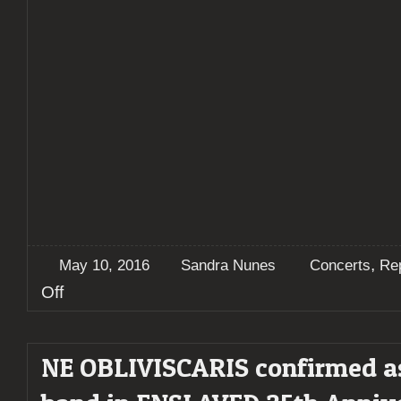
,
May 10, 2016
Sandra Nunes
Concerts
Re
on
Off
Report:
ENSLAVED
25
NE OBLIVISCARIS confirmed a
Years
–
“Tales