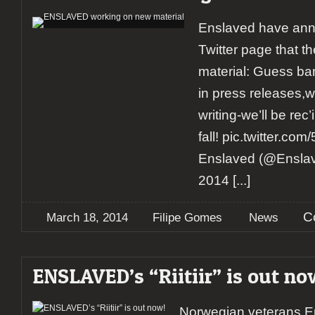
Enslaved have anno
Twitter page that t
material: Guess ba
in press releases,w
writing-we’ll be rec
fall! pic.twitter.
Enslaved (@Ensla
2014
[...]
C
March 18, 2014
Filipe Gomes
News
ENSLAVED’s “Riitiir” is out no
Norwegian veterans En