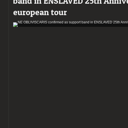
band in ENSLAVED 25th Anniv
From
european tour
The
Mythological
Forests”
@
Rockefeller,
Oslo