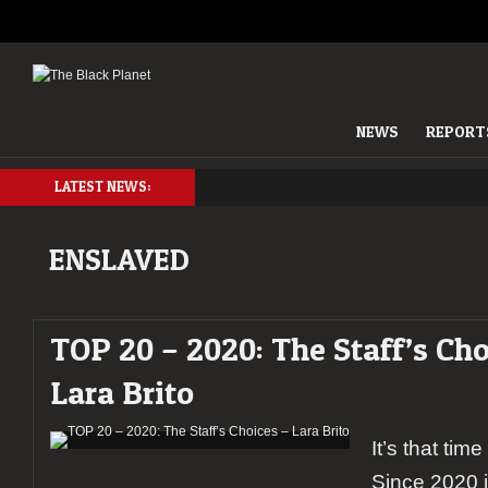
NEWS
REPORT
LATEST NEWS:
ENSLAVED
TOP 20 – 2020: The Staff’s Cho
Lara Brito
It’s that tim
Since 2020 