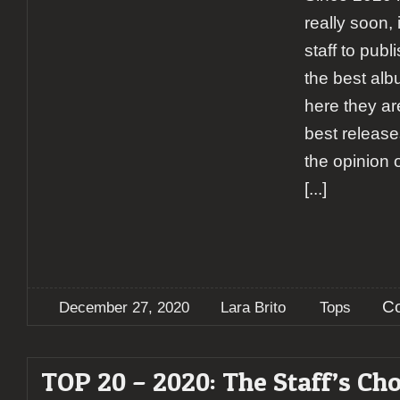
really soon, 
staff to publ
the best alb
here they ar
best releases
the opinion o
[...]
C
December 27, 2020
Lara Brito
Tops
TOP 20 – 2020: The Staff’s Cho