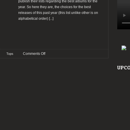
publish their lists regarding the best albums for the
year. So here they are, the choices for the best
releases of this past year (this list unlike other is on
alphabetical order)
[...]
on
Comments Off
Tops
TOP
2020:
UPCO
The
Staff’s
Choices
–
Sérgio
Pelado