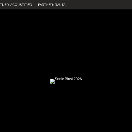
TNER: ACOUSTIFIED
PARTNER: RAUTA