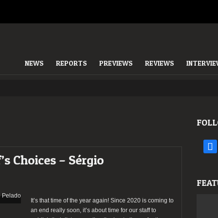
NEWS
REPORTS
PREVIEWS
REVIEWS
INTERVI
FOLL
face
’s Choices – Sérgio
FEAT
It’s that time of the year again! Since 2020 is coming to
an end really soon, it’s about time for our staff to