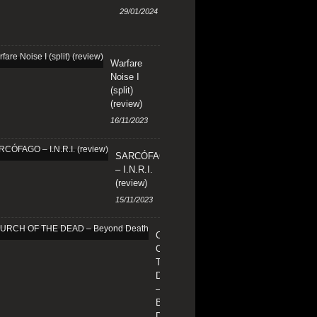
29/01/2024
Warfare
Noise I
(split)
(review)
16/11/2023
SARCÓFAGO
– I.N.R.I.
(review)
15/11/2023
CHURCH
OF
THE
DEAD
–
Beyond
Death