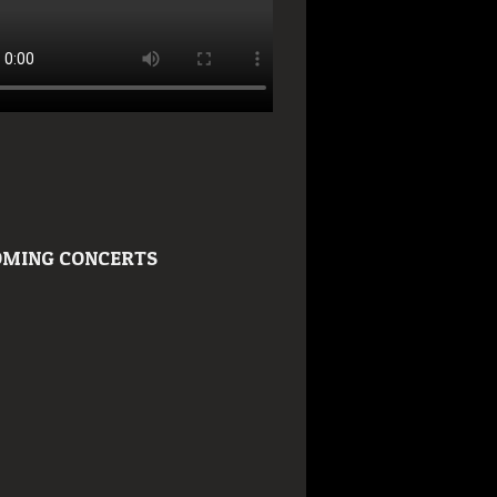
MING CONCERTS