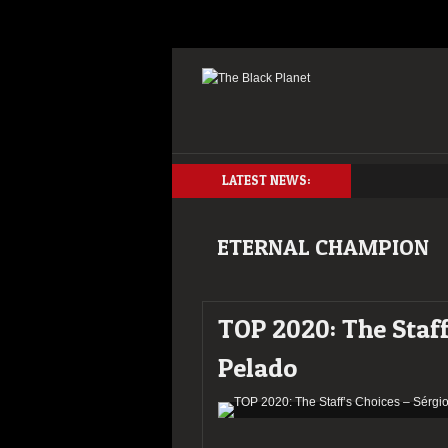
LATEST NEWS:
ETERNAL CHAMPION
TOP 2020: The Staff
Pelado