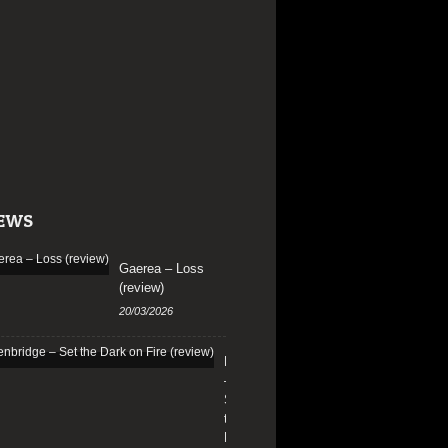
EWS
Gaerea – Loss
(review)
20/03/2026
Edenbridge
–
Set
the
Dark