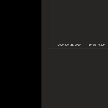
December 26, 2020
Sérgio Pelado