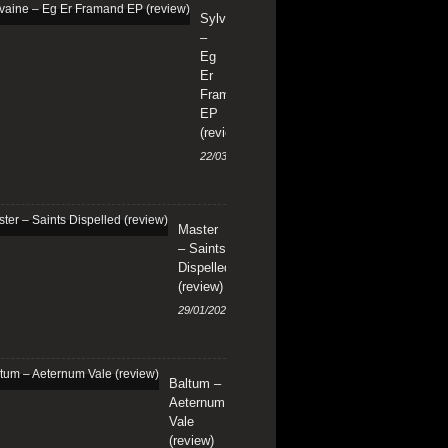
Sylvaine
–
Eg
Er
Framand
EP
(review)
22/03/2024
Master
– Saints
Dispelled
(review)
29/01/2024
Baltum –
Aeternum
Vale
(review)