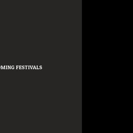
MING FESTIVALS