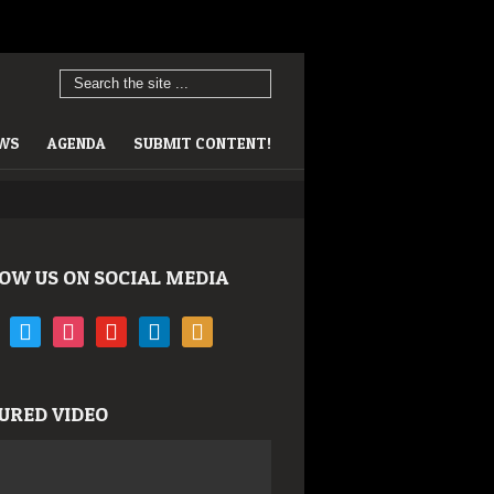
EWS
AGENDA
SUBMIT CONTENT!
OW US ON SOCIAL MEDIA
book
twitter
instagram
youtube
linkedin
rss
URED VIDEO