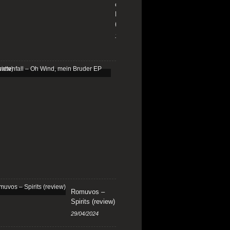
on
Fire
(review)
13/01/2026
Schattenfall
–
Oh
Wind,
mein
Bruder
EP
(review)
25/03/2025
Romuvos –
Spirits (review)
29/04/2024