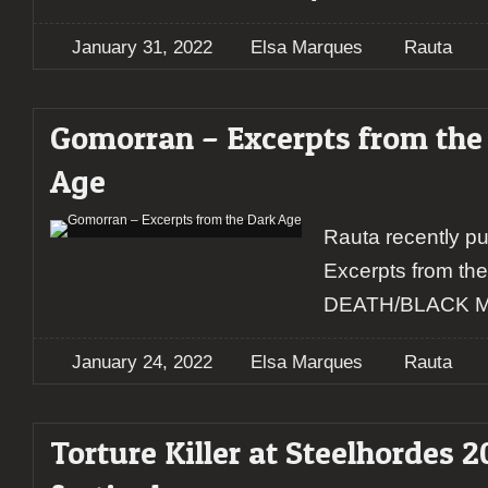
January 31, 2022
Elsa Marques
Rauta
Gomorran – Excerpts from the
Age
Rauta recently p
Excerpts from t
DEATH/BLACK 
January 24, 2022
Elsa Marques
Rauta
Torture Killer at Steelhordes 2