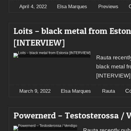
April 4, 2022
Elsa Marques
Previews
Loits – black metal from Eston
[INTERVIEW]
Rauta recentl
black metal f
[INTERVIEW]
C
March 9, 2022
Elsa Marques
Rauta
Powernerd – Testosterossa / 
Rauta recently pub