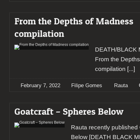
From the Depths of Madness
compilation
DEATH/BLACK 
From the Depth
compilation
[...]
February 7, 2022
Filipe Gomes
Rauta
Goatcraft – Spheres Below
Rauta recently published
Below [DEATH BLACK 