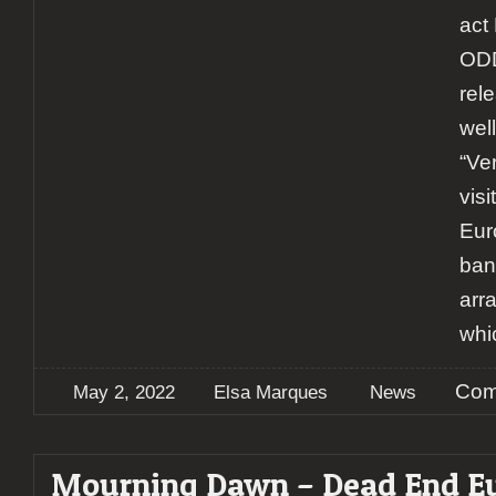
act
OD
rel
wel
“Ver
vis
Eur
ban
arra
whi
Com
May 2, 2022
Elsa Marques
News
Mourning Dawn – Dead End E