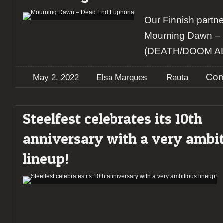
Our Finnish partne
Mourning Dawn –
(DEATH/DOOM 
Com
May 2, 2022
Elsa Marques
Rauta
Steelfest celebrates its 10th
anniversary with a very ambi
lineup!