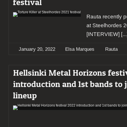
festival
Rauta recently pu
at Steelhordes 2
[INTERVIEW]
[...
January 20, 2022
Elsa Marques
Rauta
Hellsinki Metal Horizons festi
introduction and 1st bands to 
lineup