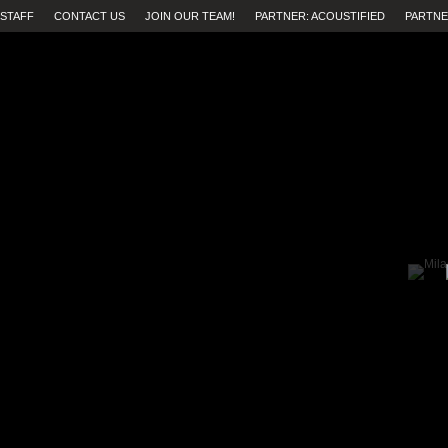
STAFF
CONTACT US
JOIN OUR TEAM!
PARTNER: ACOUSTIFIED
PARTNE