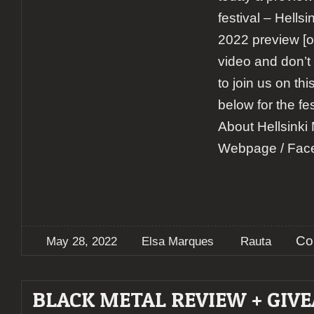
festival – Hells
2022 preview [o
video and don’t
to join us on th
below for the fe
About Hellsinki
Webpage / Fac
Co
May 28, 2022
Elsa Marques
Rauta
BLACK METAL REVIEW + GIV