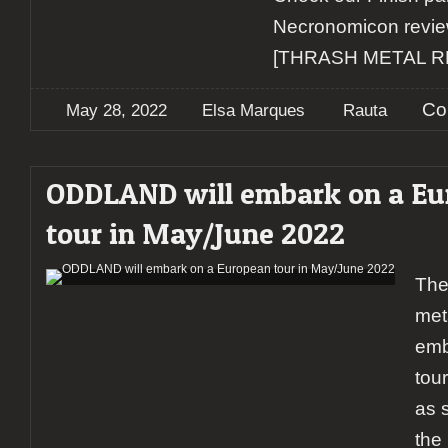
Necronomicon revie
[THRASH METAL 
Co
May 28, 2022
Elsa Marques
Rauta
ODDLAND will embark on a Eu
tour in May/June 2022
The
met
emb
tou
as s
the