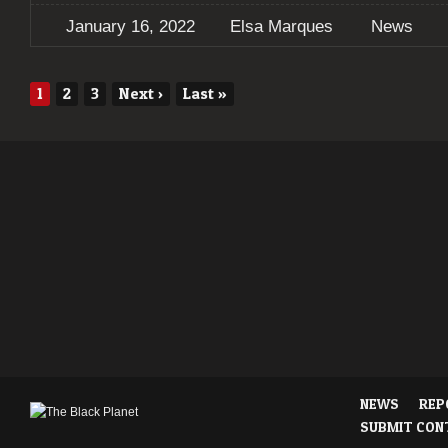
January 16, 2022
Elsa Marques
News
1
2
3
Next
›
Last
»
NEWS
REP
SUBMIT CON