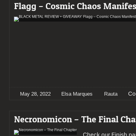
Flagg – Cosmic Chaos Manifes
Co
May 28, 2022
Elsa Marques
Rauta
Necronomicon – The Final Cha
Check our Finish par