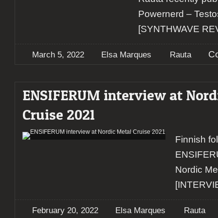
Powernerd – Testo
[SYNTHWAVE RE
C
March 5, 2022
Elsa Marques
Rauta
ENSIFERUM interview at Nord
Cruise 2021
Finnish fol
ENSIFERU
Nordic Me
[INTERVI
February 20, 2022
Elsa Marques
Rauta