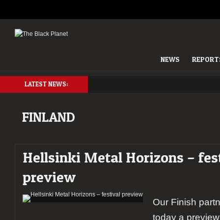
NEWS
REPORT
LATEST NEWS:
FINLAND
Hellsinki Metal Horizons – fes
preview
Our Finish part
today a preview