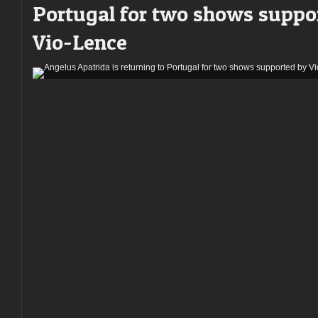
Portugal for two shows suppo
Death
Metal
Vio-Lence
to
Porto