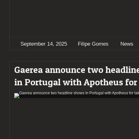
September 14, 2025
Filipe Gomes
News
Gaerea announce two headlin
in Portugal with Apotheus for