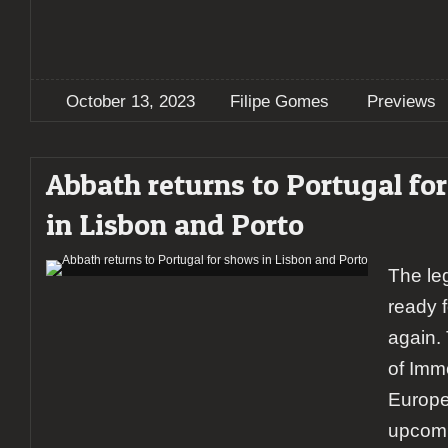
October 13, 2023
Filipe Gomes
Previews
Abbath returns to Portugal fo
in Lisbon and Porto
The le
ready 
again.
of Immo
Europe
upcom