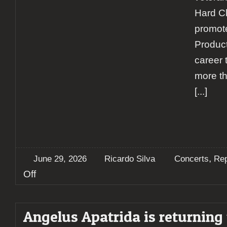
Hard Cl
promot
Product
career 
more t
[...]
,
June 29, 2026
Ricardo Silva
Concerts
Rep
on
Off
Krisiun
brings
decades
Angelus Apatrida is returning 
of
brazilian