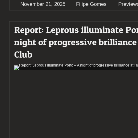
November 21, 2025
Filipe Gomes
Preview
Report: Leprous illuminate Po
night of progressive brilliance
Club