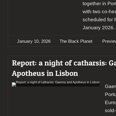
together in Port
with two co-he
scheduled for 
January 2026.
January 10, 2026
The Black Planet
Previe
Report: a night of catharsis: 
Apotheus in Lisbon
Gaer
Portu
Euro
sold