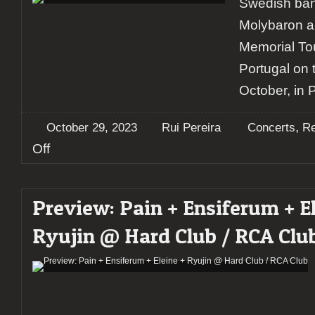
Swedish ban
Molybaron a
Memorial Tou
Portugal on 
October, in 
,
October 29, 2023
Rui Pereira
Concerts
Re
on
Off
Report:
Soen
+
Preview: Pain + Ensiferum + El
Molybaron
+
Ryujin @ Hard Club / RCA Clu
Terra
@
Hard
Club