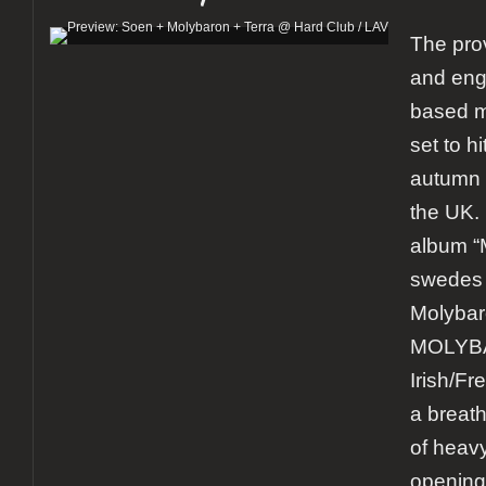
The pro
and eng
based m
set to h
autumn 
the UK.
album “
swedes 
Molybar
MOLYB
Irish/Fr
a breath
of heav
opening