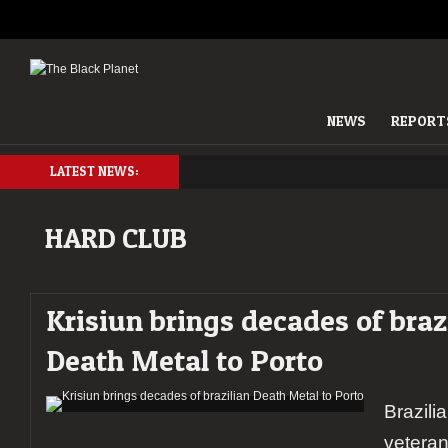
NEWS
REPORT
LATEST NEWS:
HARD CLUB
Krisiun brings decades of braz
Death Metal to Porto
Brazili
veteran