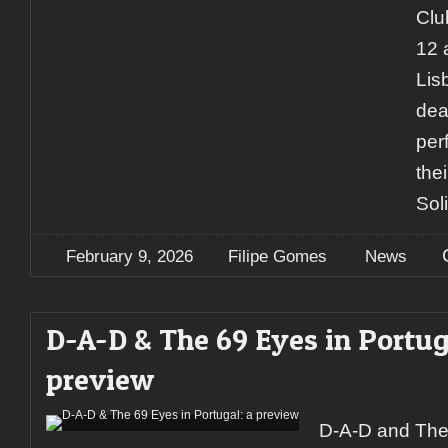
Clu
12 
Lis
deat
per
the
Soli
February 9, 2026
Filipe Gomes
News
D-A-D & The 69 Eyes in Portug
preview
D-A-D and The 