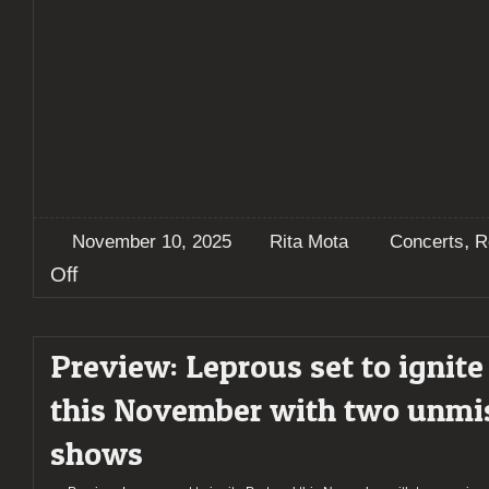
,
November 10, 2025
Rita Mota
Concerts
R
on
Off
Report:
Leprous
illuminate
Preview: Leprous set to ignite
Porto
–
this November with two unmi
A
night
shows
of
progressive
brilliance