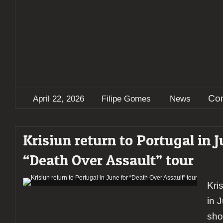
Co
April 22, 2026
Filipe Gomes
News
Krisiun return to Portugal in J
“Death Over Assault” tour
Kri
in 
sho