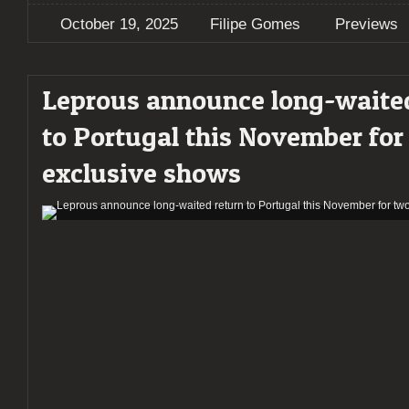
October 19, 2025
Filipe Gomes
Previews
Leprous announce long-waite
to Portugal this November for
exclusive shows