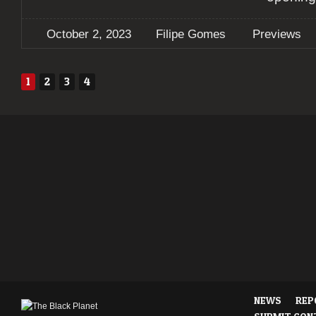
October 2, 2023
Filipe Gomes
Previews
1
2
3
4
NEWS
REP