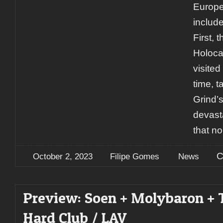
Europe
includ
First, 
Holoca
visite
time, t
Grind’
devast
that n
C
October 2, 2023
Filipe Gomes
News
Preview: Soen + Molybaron + 
Hard Club / LAV