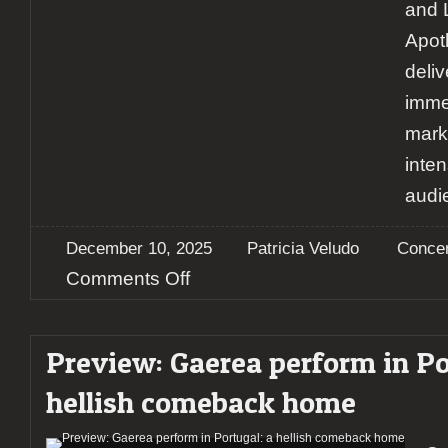
and 
Apot
deli
imme
mark
inte
audi
December 10, 2025
Patricia Veludo
Concer
on
Comments Off
Report:
a
night
Preview: Gaerea perform in Po
of
catharsis:
hellish comeback home
Gaerea
and
Apotheus