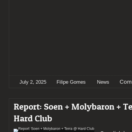
Comm
July 2, 2025
Filipe Gomes
News
Report: Soen + Molybaron + T
Hard Club