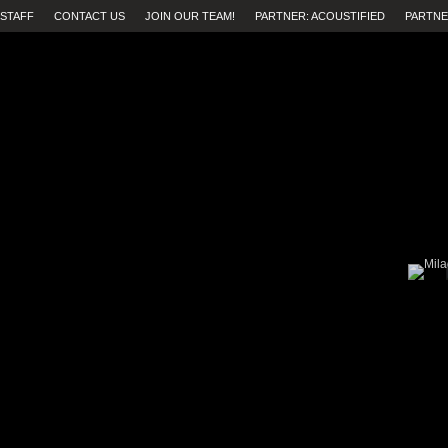
STAFF
CONTACT US
JOIN OUR TEAM!
PARTNER: ACOUSTIFIED
PARTNE