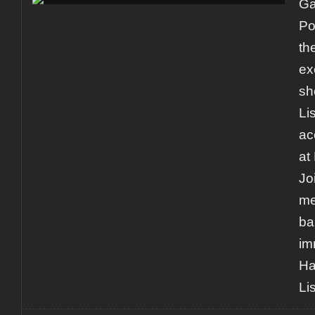
Ga
in
Lisbon
Po
th
ex
sh
Li
ac
at
Jo
me
ba
im
Ha
Li