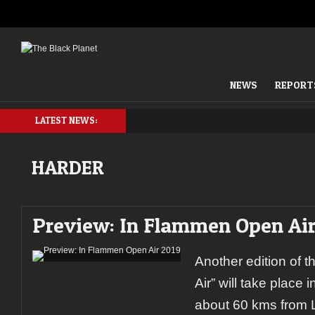
NEWS
REPORT
LATEST NEWS:
HARDER
Preview: In Flammen Open Air
Another edition of 
Air” will take place i
about 60 kms from L