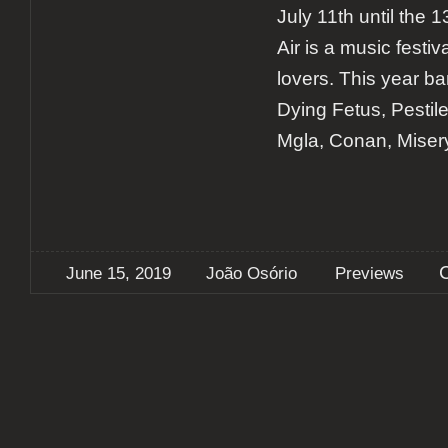
July 11th until the
Air is a music festiv
lovers. This year b
Dying Fetus, Pestil
Mgla, Conan, Miser
June 15, 2019
João Osório
Previews