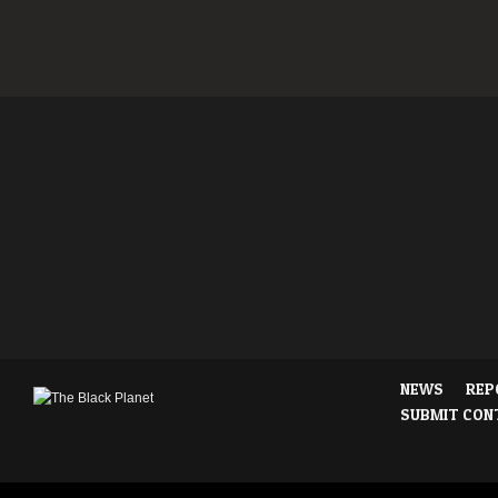
NEWS
REP
SUBMIT CON