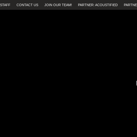
STAFF
CONTACT US
JOIN OUR TEAM!
PARTNER: ACOUSTIFIED
PARTNE