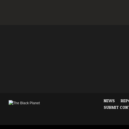
NEWS
REP
SUBMIT CON