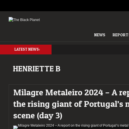
NEWS
REPORT
LATEST NEWS:
HENRIETTE B
Milagre Metaleiro 2024 – A re
the rising giant of Portugal’s 
scene (day 3)