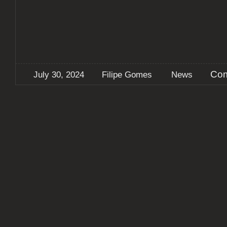
Com
July 30, 2024
Filipe Gomes
News