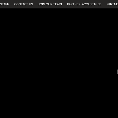
STAFF
CONTACT US
JOIN OUR TEAM!
PARTNER: ACOUSTIFIED
PARTNE