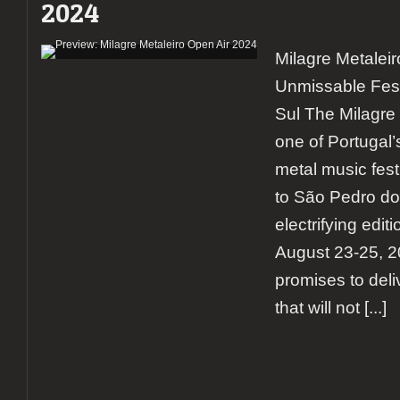
2024
report
on
the
Milagre Metalei
rising
giant
Unmissable Fest
of
Portugal’s
Sul The Milagre 
metal
one of Portugal’
scene
(day
metal music festi
3)
to São Pedro do 
electrifying edit
August 23-25, 20
promises to deliv
that will not
[...]