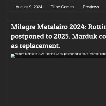
August 9, 2024
Filipe Gomes
Previews
Milagre Metaleiro 2024: Rotti
postponed to 2025. Marduk c
as replacement.