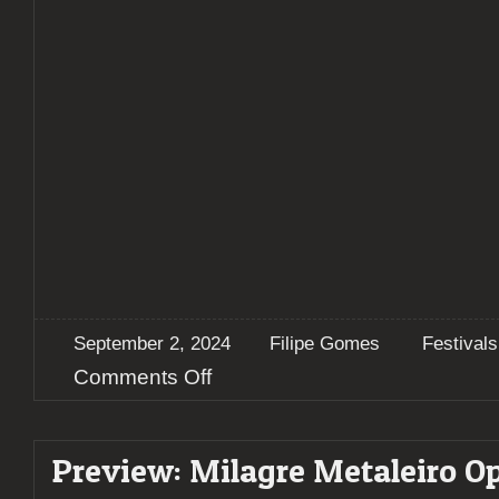
September 2, 2024
Filipe Gomes
Festivals
on
Comments Off
Milagre
Metaleiro
2024
Preview: Milagre Metaleiro Op
–
A