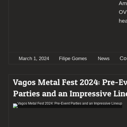
Ame
OVE
hea
Co
March 1, 2024
Filipe Gomes
News
Vagos Metal Fest 2024: Pre-E
Parties and an Impressive Li