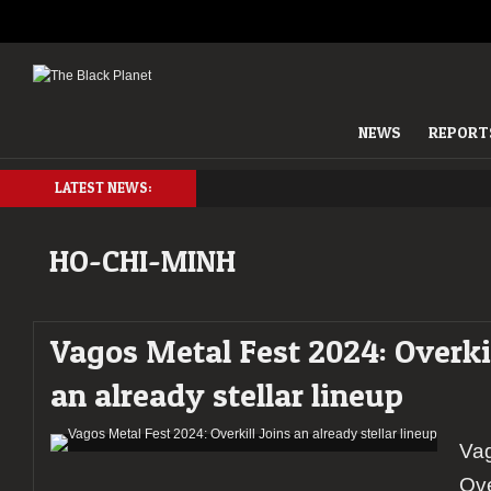
NEWS
REPORT
LATEST NEWS:
HO-CHI-MINH
Vagos Metal Fest 2024: Overkil
an already stellar lineup
Vag
Ove