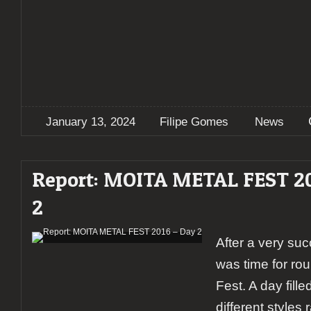
January 13, 2024
Filipe Gomes
News
Report: MOITA METAL FEST 20
2
After a very suc
was time for ro
Fest. A day fill
different styles