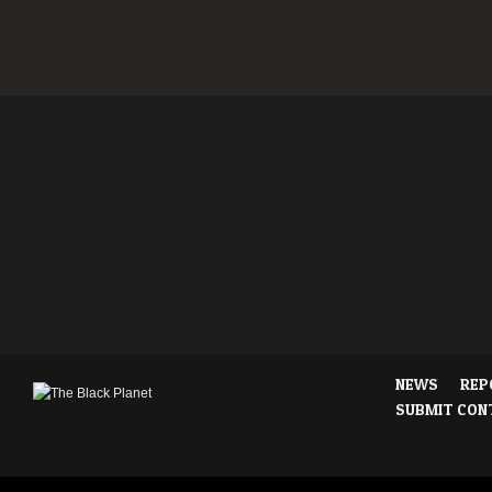
NEWS
REP
SUBMIT CON