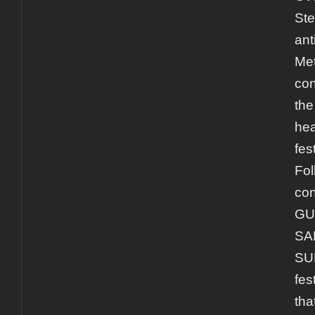
Ste
ant
Met
con
the
hea
fes
Fol
con
GU
SA
SU
fes
tha