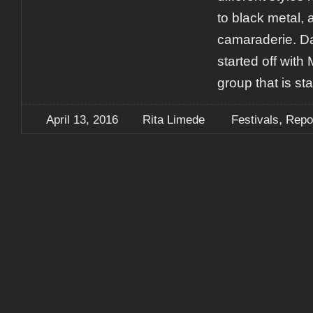
to black metal, 
camaraderie. D
started off with
group that is sta
,
April 13, 2016
Rita Limede
Festivals
Repo