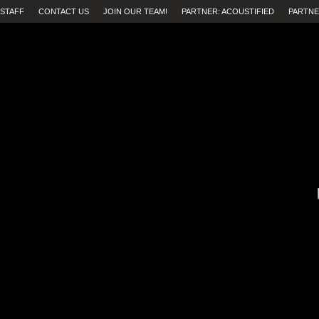
STAFF
CONTACT US
JOIN OUR TEAM!
PARTNER: ACOUSTIFIED
PARTNE