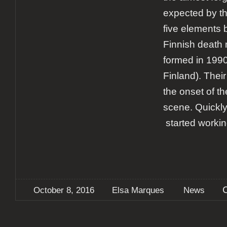
expected by t
five elements 
Finnish death 
formed in 1990
Finland). Their
the onset of t
scene. Quickl
started workin
October 8, 2016
Elsa Marques
News