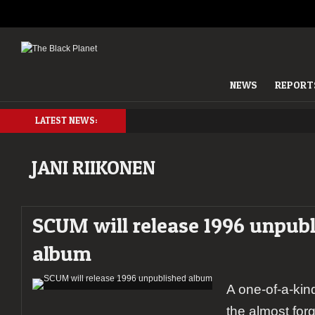
NEWS
REPORT
LATEST NEWS:
JANI RIIKONEN
SCUM will release 1996 unpub
album
A one-of-a-kin
the almost fo