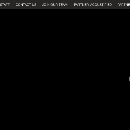
STAFF
CONTACT US
JOIN OUR TEAM!
PARTNER: ACOUSTIFIED
PARTNE