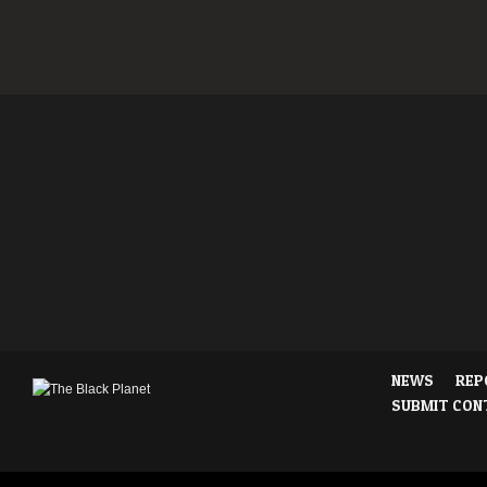
NEWS
REP
SUBMIT CON