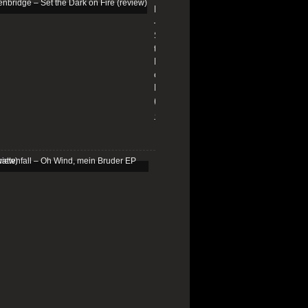
Edenbridge
–
Set
the
Dark
on
Fire
(review)
13/01/2026
Schattenfall
–
Oh
Wind,
mein
Bruder
EP
(review)
25/03/2025