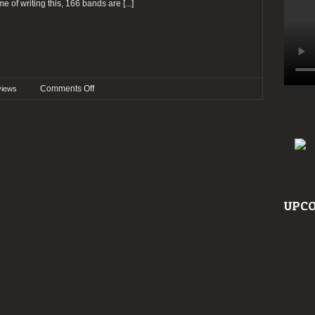
ime of writing this, 166 bands are
[...]
on
Comments Off
views
Preview:
Wave
Gotik
Treffen
2023
UPCO