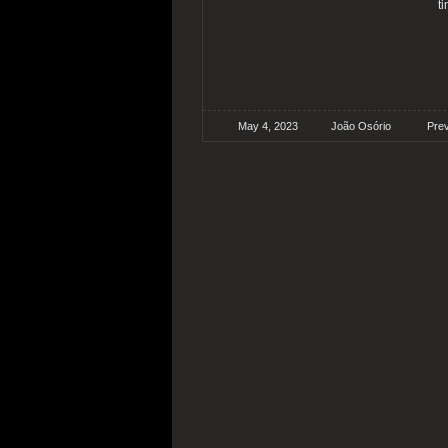
t
May 4, 2023
João Osório
Pre