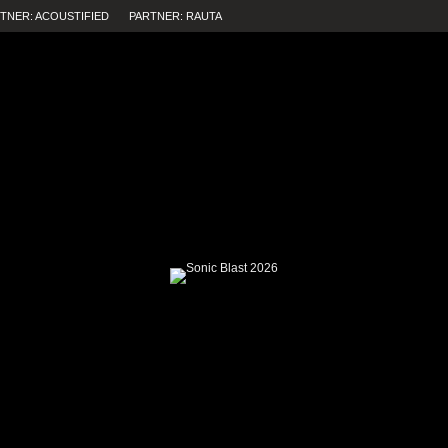
TNER: ACOUSTIFIED
PARTNER: RAUTA