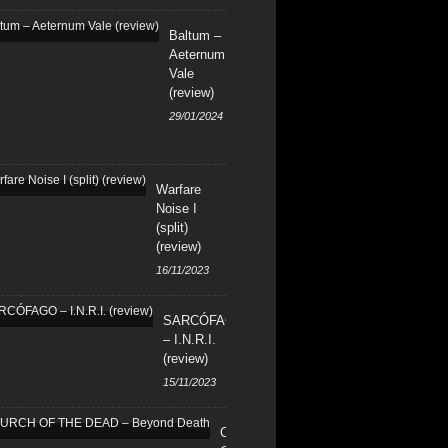
Baltum –
Aeternum
Vale
(review)
29/01/2024
Warfare
Noise I
(split)
(review)
16/11/2023
SARCÓFAGO
– I.N.R.I.
(review)
15/11/2023
CHURCH