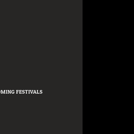
MING FESTIVALS