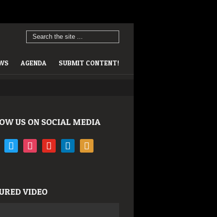
EWS
AGENDA
SUBMIT CONTENT!
OW US ON SOCIAL MEDIA
book
twitter
instagram
youtube
linkedin
rss
URED VIDEO