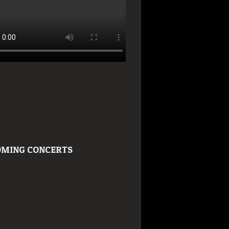
MING CONCERTS