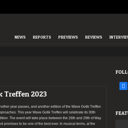
NEWS
REPORTS
PREVIEWS
REVIEWS
INTERVI
FOLL
face
k Treffen 2023
nother year passes, and another edition of the Wave Gotik Treffen
FEAT
pproaches. This year Wave Gotik Treffen will celebrate its 30th
dition. The event will take place between the 26th and 29th of May
nd promises to be one of the best ever. In musical terms, at the