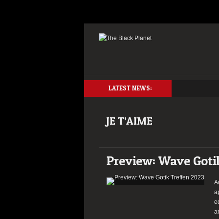
LATEST NEWS:
JE T’AIME
Preview: Wave Goti
A
a
e
a