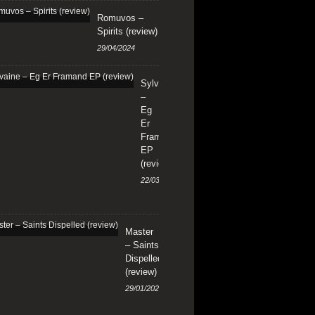
Romuvos –
Spirits (review)
29/04/2024
Sylvaine
–
Eg
Er
Framand
EP
(review)
22/03/2024
Master
– Saints
Dispelled
(review)
29/01/2024