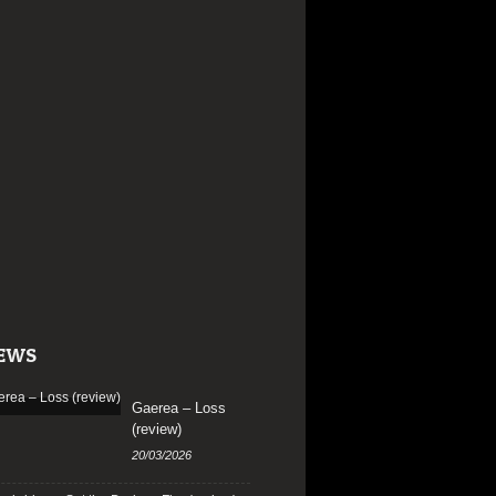
EWS
Gaerea – Loss
(review)
20/03/2026