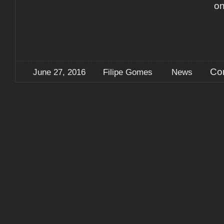
on
Co
June 27, 2016
Filipe Gomes
News