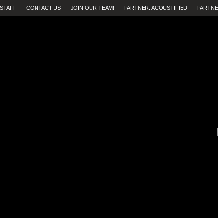
STAFF
CONTACT US
JOIN OUR TEAM!
PARTNER: ACOUSTIFIED
PARTNE