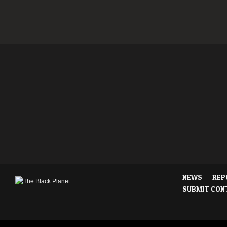
NEWS
REP
SUBMIT CON