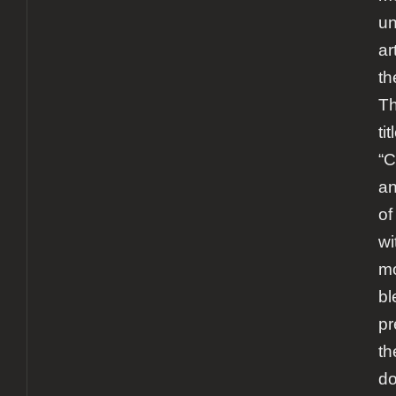
un
ar
th
Th
tit
“
an
of
wi
mo
bl
pr
th
d