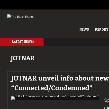
NEWS
REPORT
LATEST NEWS:
JOTNAR
JOTNAR unveil info about ne
“Connected/Condemned”
Sp
m