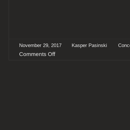
November 29, 2017
Kasper Pasinski
Conc
on
Comments Off
Report:
Ufomammut
+
Usnea
+
Late
Night
Venture
@
Doom
Metal
Monday,
Copenhagen