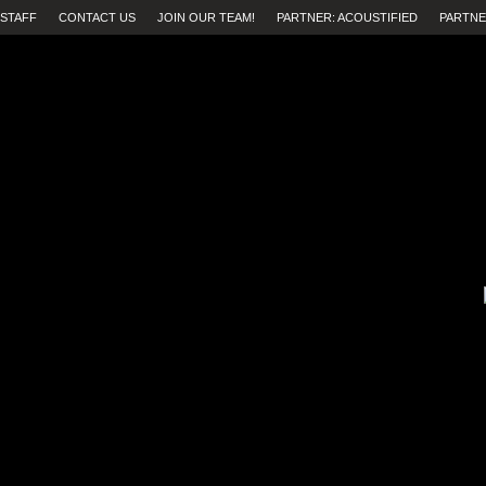
STAFF
CONTACT US
JOIN OUR TEAM!
PARTNER: ACOUSTIFIED
PARTNE