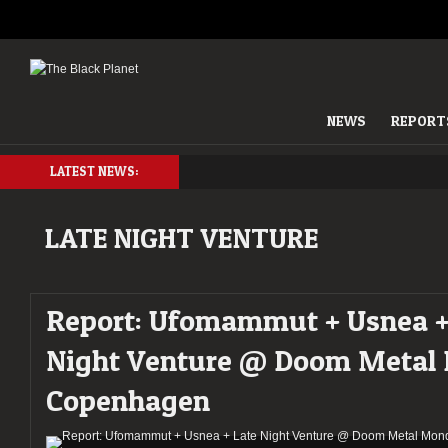
NEWS
REPORT
LATEST NEWS:
LATE NIGHT VENTURE
Report: Ufomammut + Usnea +
Night Venture @ Doom Metal
Copenhagen