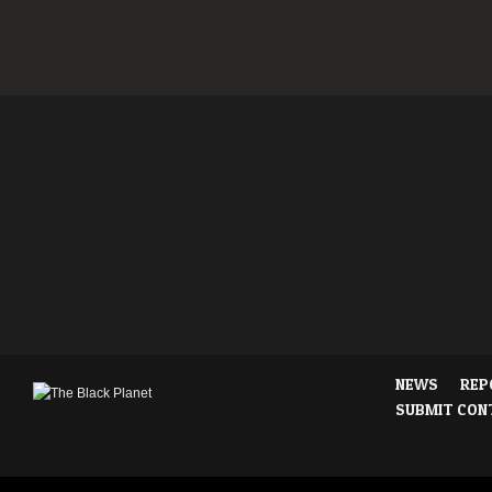
NEWS
REP
SUBMIT CON