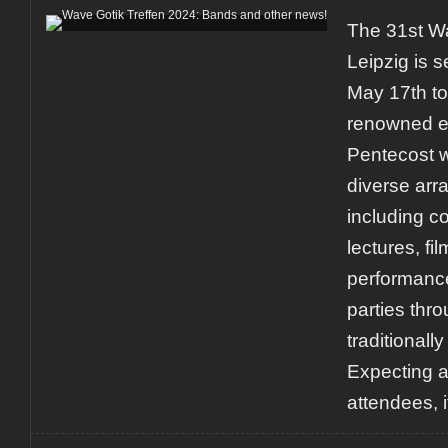
The 31st Wa
Leipzig is s
May 17th to
renowned ev
Pentecost w
diverse arra
including c
lectures, fil
performance
parties thro
traditionally
Expecting 
attendees, i