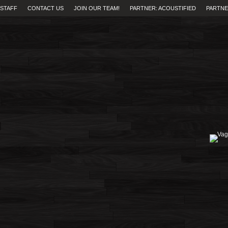
STAFF
CONTACT US
JOIN OUR TEAM!
PARTNER: ACOUSTIFIED
PARTNE