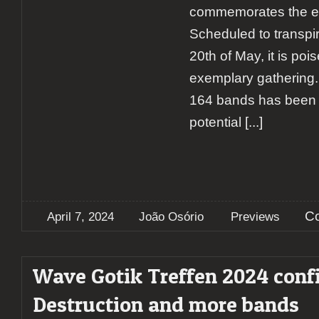
commemorates the eve
Scheduled to transpir
20th of May, it is poi
exemplary gathering. 
164 bands has been c
potential
[...]
C
April 7, 2024
João Osório
Previews
Wave Gotik Treffen 2024 conf
Destruction and more bands