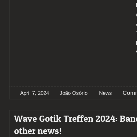
Comm
April 7, 2024
João Osório
News
Wave Gotik Treffen 2024: Ban
other news!