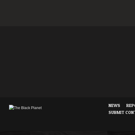
NEWS
REP
SUBMIT CON