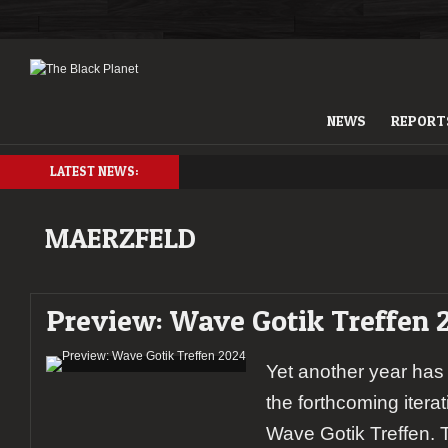
NEWS
REPORT
LATEST NEWS:
MAERZFELD
Preview: Wave Gotik Treffen 
Yet another year has
the forthcoming itera
Wave Gotik Treffen. T