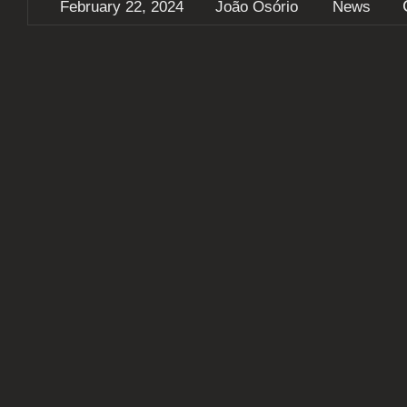
February 22, 2024
João Osório
News