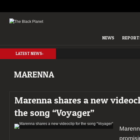
NEWS
REPORT
LATEST NEWS:
MARENNA
Marenna shares a new videocl
the song “Voyager”
Marenna
promisi