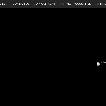
STAFF
CONTACT US
JOIN OUR TEAM!
PARTNER: ACOUSTIFIED
PARTNE