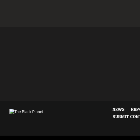
NEWS
REP
SUBMIT CON