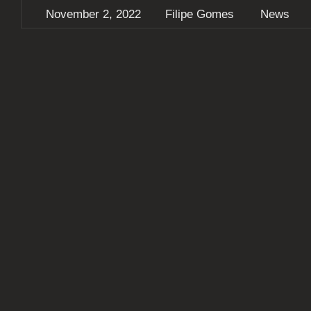
November 2, 2022
Filipe Gomes
News