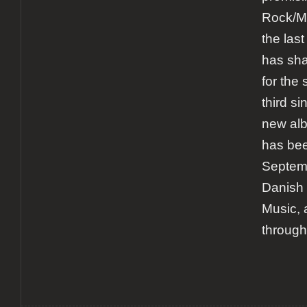
Rock/M
the las
has sha
for the
third si
new al
has bee
Septemb
Danish 
Music, 
through