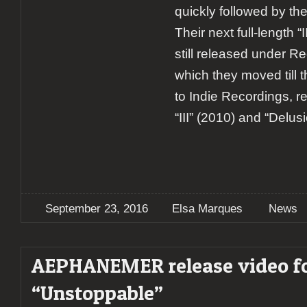
quickly followed by the 
Their next full-length “
still released under R
which they moved till 
to Indie Recordings, re
“III” (2010) and “Delus
September 23, 2016
Elsa Marques
News
AEPHANEMER release video f
“Unstoppable”