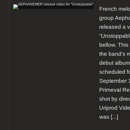
French melo
group Aeph
released a vi
“Unstoppable
bellow. Thi
the band’s 
debut album
scheduled fo
September 1
Primeval Re
shot by dire
Uriprod Vid
was
[...]