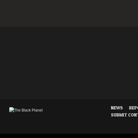
NEWS
REP
SUBMIT CON