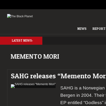
NEWS
REPORT
LATEST NEWS:
MEMENTO MORI
SAHG releases “Memento Mor
SAHG is a Norwegian 
Bergen in 2004. Their 
EP entitled “Godless” 