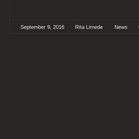
September 9, 2016
Rita Limede
News