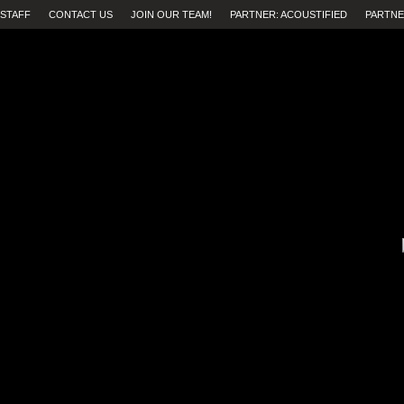
STAFF
CONTACT US
JOIN OUR TEAM!
PARTNER: ACOUSTIFIED
PARTNE