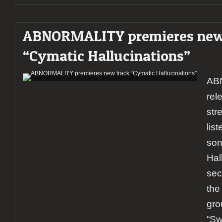
ABNORMALITY premieres new
“Cymatic Hallucinations”
AB
rel
str
lis
son
Hal
sec
the
gro
“Sw