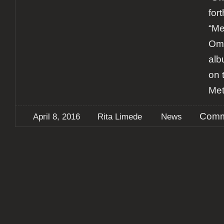
for
“Me
Omn
alb
on 
Met
Comm
April 8, 2016
Rita Limede
News