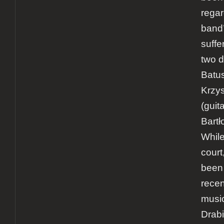
rega
band’
suffer
two d
Batus
Krzys
(guit
Bartł
While
court
been
recen
music
Drab