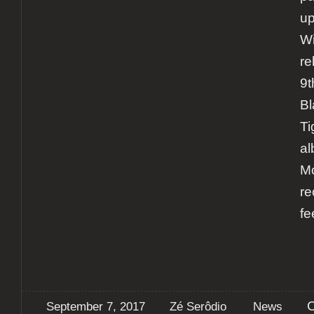
u
Wi
re
9t
Bl
Ti
al
Mo
re
fe
September 7, 2017
Zé Serôdio
News