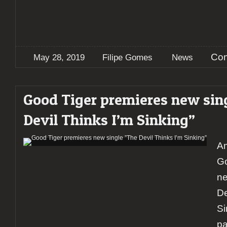
Com
May 28, 2019
Filipe Gomes
News
Good Tiger premieres new sin
Devil Thinks I’m Sinking”
Am
Go
ne
De
Si
pa