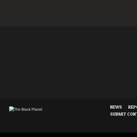
NEWS
REP
SUBMIT CON