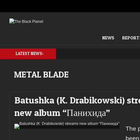
NEWS
REPORT
LATEST NEWS:
METAL BLADE
Batushka (K. Drabikowski) st
new album “Панихида”
The 
been