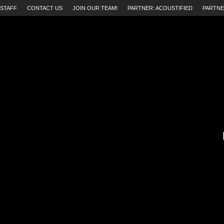
STAFF
CONTACT US
JOIN OUR TEAM!
PARTNER: ACOUSTIFIED
PARTNE