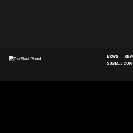
NEWS
REP
SUBMIT CON