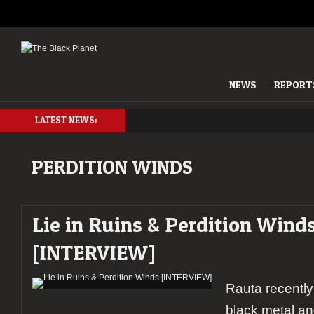
NEWS
REPORT
LATEST NEWS:
PERDITION WINDS
Lie in Ruins & Perdition Wind
[INTERVIEW]
Rauta recently
black metal an