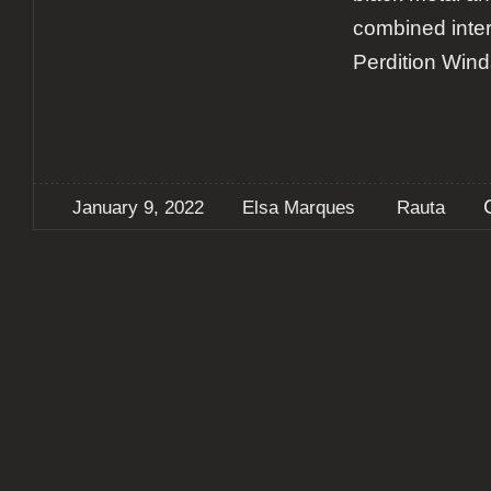
combined inter
Perdition Wind
January 9, 2022
Elsa Marques
Rauta