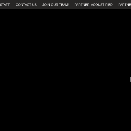
STAFF
CONTACT US
JOIN OUR TEAM!
PARTNER: ACOUSTIFIED
PARTNE