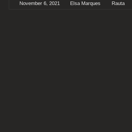
November 6, 2021
Elsa Marques
Rauta