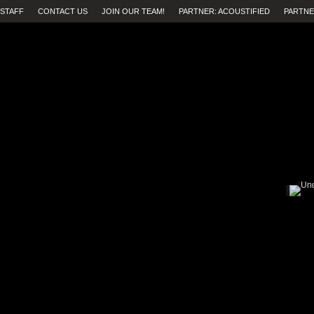
STAFF
CONTACT US
JOIN OUR TEAM!
PARTNER: ACOUSTIFIED
PARTNE