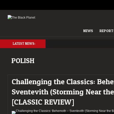
NEWS
REPORT
LATEST NEWS:
POLISH
Challenging the Classics: Beh
Sventevith (Storming Near the 
[CLASSIC REVIEW]