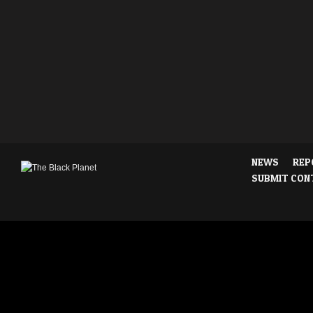
NEWS
REP
SUBMIT CON