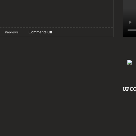
on
Comments Off
Previews
Preview:
Roadburn
2023
UPCO