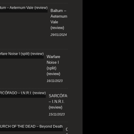
Baltum –
Aeternum
Vale
(review)
29/01/2024
Warfare
Noise I
(split)
(review)
16/11/2023
SARCÓFAGO
– I.N.R.I.
(review)
15/11/2023
CHURCH