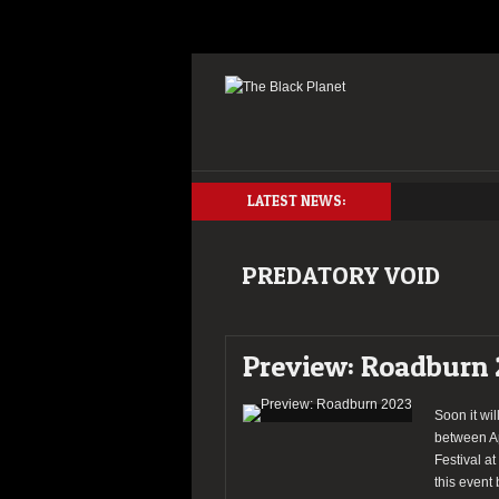
LATEST NEWS:
PREDATORY VOID
Preview: Roadburn
Soon it wil
between Ap
Festival at
this event