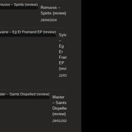
Romuvos –
Spirits (review)
29/04/2024
Sylvaine
–
Eg
Er
Framand
EP
(review)
22/03/2024
Master
– Saints
Dispelled
(review)
29/01/2024