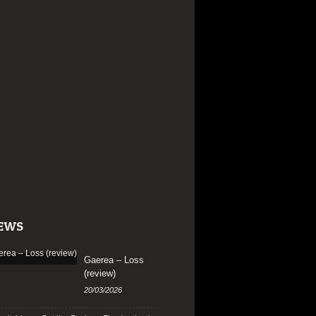
EWS
Gaerea – Loss
(review)
20/03/2026