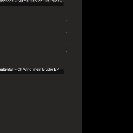
Edenbridge
–
Set
the
Dark
on
Fire
(review)
13/01/2026
Schattenfall
–
Oh
Wind,
mein
Bruder
EP
(review)
25/03/2025