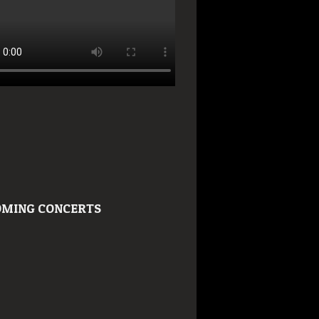
MING CONCERTS