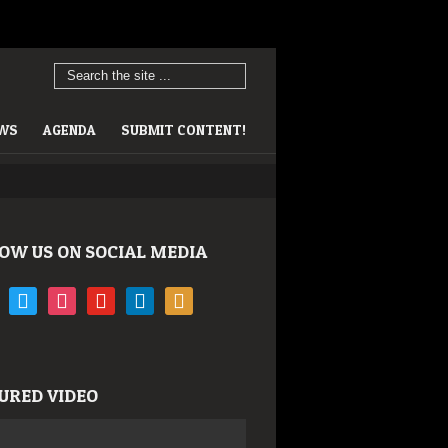
EWS
AGENDA
SUBMIT CONTENT!
OW US ON SOCIAL MEDIA
book
twitter
instagram
youtube
linkedin
rss
URED VIDEO