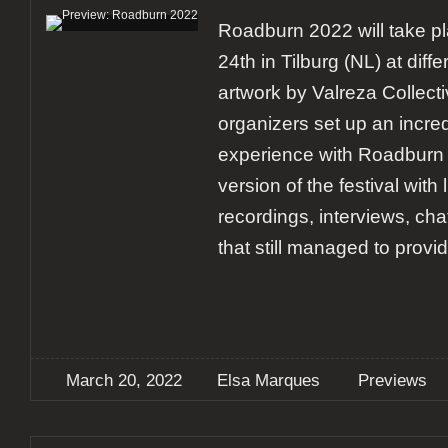
Roadburn 2022 will take pl
24th in Tilburg (NL) at diff
artwork by Valreza Collecti
organizers set up an incre
experience with Roadburn 
version of the festival with
recordings, interviews, ch
that still managed to provi
March 20, 2022
Elsa Marques
Previews