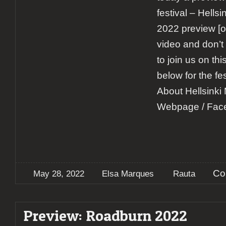
festival – Hells
2022 preview [o
video and don’t
to join us on th
below for the fe
About Hellsinki
Webpage / Fac
Co
May 28, 2022
Elsa Marques
Rauta
Preview: Roadburn 2022