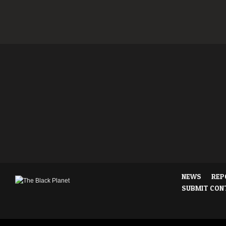
NEWS
REP
SUBMIT CON