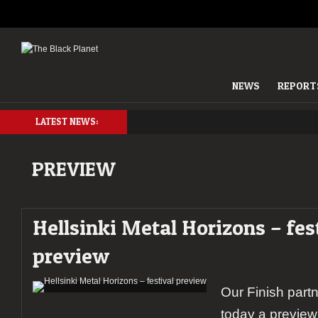
NEWS
REPORT
LATEST NEWS:
PREVIEW
Hellsinki Metal Horizons – fes
preview
Our Finish part
today a preview