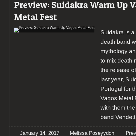
Preview: Suidakra Warm Up 
Metal Fest
Suidakra is a
death band wit
mythology an
to mix death m
the release o
last year, Sui
Portugal for t
Vagos Metal 
with them the
band Vendett
January 14, 2017
Melissa Poseyydon
Pre