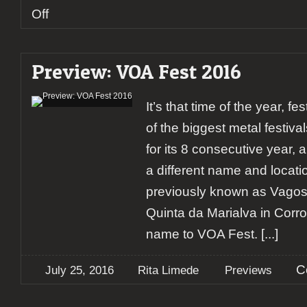
on
Off
Preview:
Suidakra
Warm
Preview: VOA Fest 2016
Up
Vagos
Metal
It’s that time of the year, f
Fest
of the biggest metal festival
for its 8 consecutive year, 
a different name and locati
previously known as Vagos
Quinta da Marialva in Corro
name to VOA Fest.
[...]
C
July 25, 2016
Rita Limede
Previews