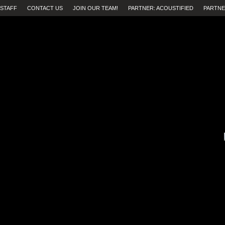
STAFF
CONTACT US
JOIN OUR TEAM!
PARTNER: ACOUSTIFIED
PARTNE