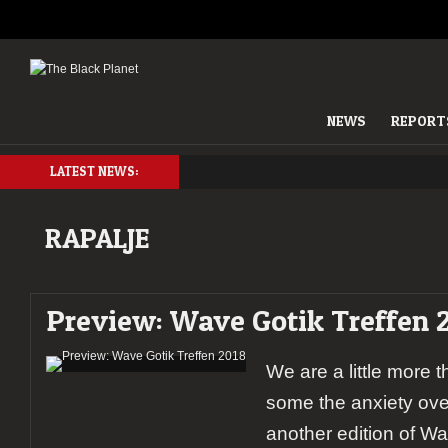
NEWS
REPORT
LATEST NEWS:
RAPALJE
Preview: Wave Gotik Treffen 
We are a little more
some the anxiety over
another edition of Wa