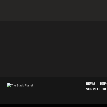
NEWS
REP
SUBMIT CON