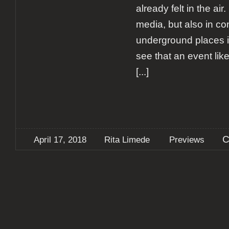
already felt in the air
media, but also in co
underground places i
see that an event lik
[...]
C
April 17, 2018
Rita Limede
Previews