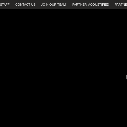
STAFF
CONTACT US
JOIN OUR TEAM!
PARTNER: ACOUSTIFIED
PARTNE