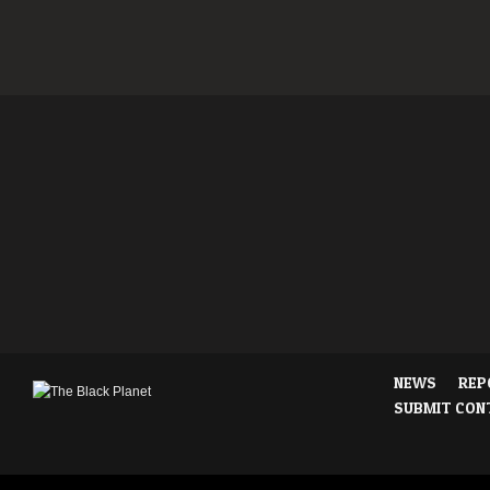
NEWS
REP
SUBMIT CON