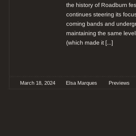
the history of Roadburn fest
continues steering its foc
coming bands and undergr
maintaining the same level
(which made it
[...]
March 18, 2024
Elsa Marques
Previews