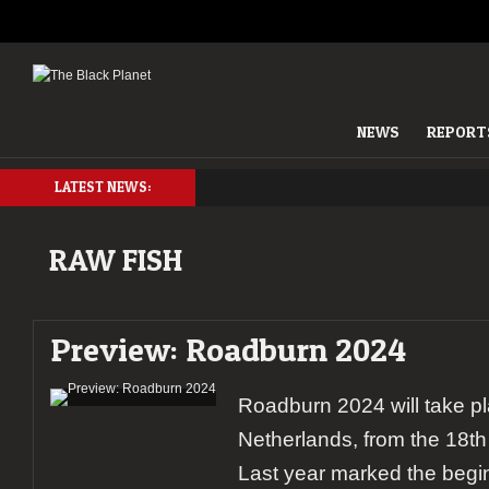
NEWS
REPORT
LATEST NEWS:
RAW FISH
Preview: Roadburn 2024
Roadburn 2024 will take pl
Netherlands, from the 18th t
Last year marked the begin