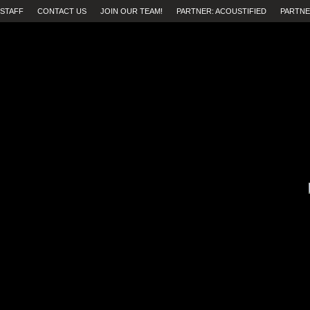
STAFF
CONTACT US
JOIN OUR TEAM!
PARTNER: ACOUSTIFIED
PARTNE