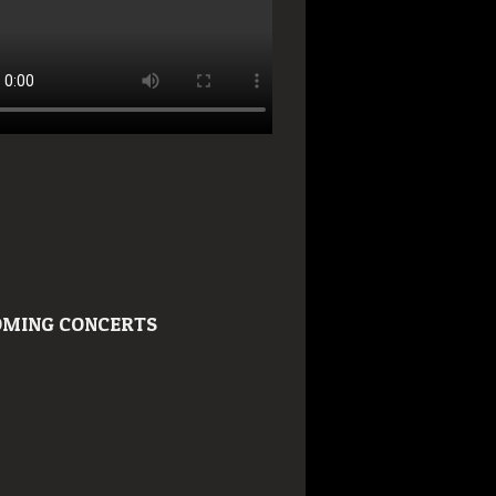
MING CONCERTS