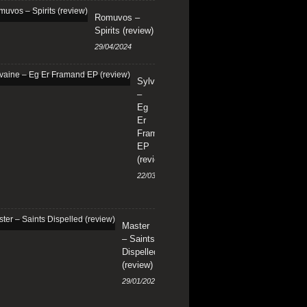
Romuvos –
Spirits (review)
29/04/2024
Sylvaine
–
Eg
Er
Framand
EP
(review)
22/03/2024
Master
– Saints
Dispelled
(review)
29/01/2024