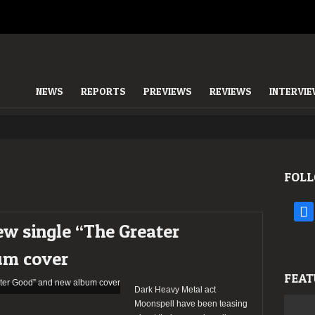
NEWS
REPORTS
PREVIEWS
REVIEWS
INTERVI
FOLL
face
ew single “The Greater
um cover
FEAT
Dark Heavy Metal act
Moonspell have been teasing