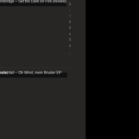
Edenbridge
–
Set
the
Dark
on
Fire
(review)
13/01/2026
Schattenfall
–
Oh
Wind,
mein
Bruder
EP
(review)
25/03/2025