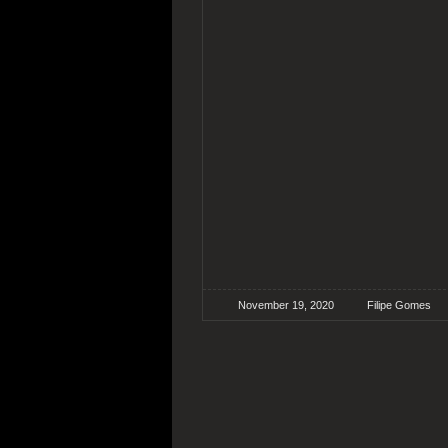
November 19, 2020
Filipe Gomes