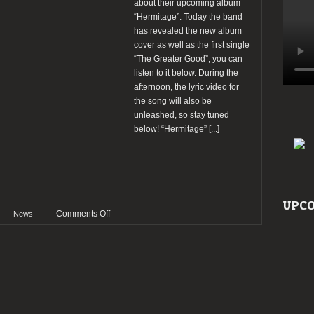
about their upcoming album
“Hermitage”. Today the band
has revealed the new album
cover as well as the first single
“The Greater Good”, you can
listen to it below. During the
afternoon, the lyric video for
the song will also be
unleashed, so stay tuned
below! “Hermitage”
[...]
UPCO
on
Comments Off
News
Moonspell
reveal
new
single
“The
Greater
Good”