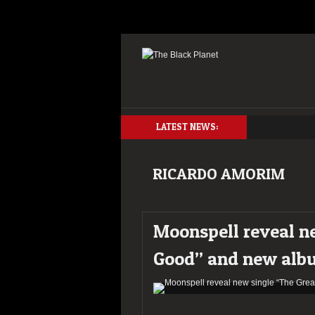
LATEST NEWS:
RICARDO AMORIM
Moonspell reveal n
Good” and new alb