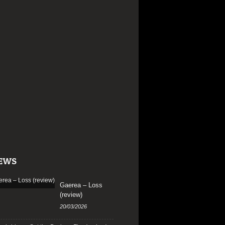
EWS
Gaerea – Loss
(review)
20/03/2026