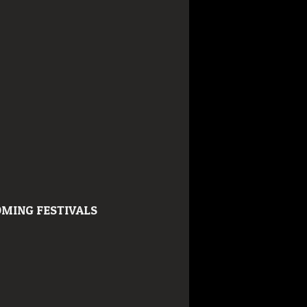
MING FESTIVALS