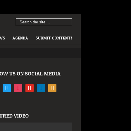
EWS
AGENDA
SUBMIT CONTENT!
OW US ON SOCIAL MEDIA
book
twitter
instagram
youtube
linkedin
rss
URED VIDEO