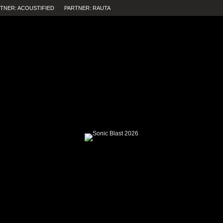
TNER: ACOUSTIFIED
PARTNER: RAUTA