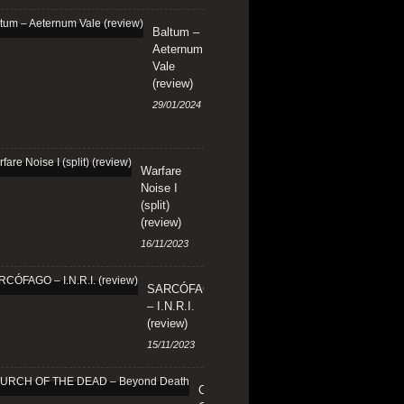
Baltum –
Aeternum
Vale
(review)
29/01/2024
Warfare
Noise I
(split)
(review)
16/11/2023
SARCÓFAGO
– I.N.R.I.
(review)
15/11/2023
CHURCH