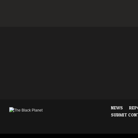
NEWS
REP
SUBMIT CON