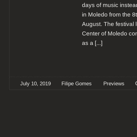
days of music instead
in Moledo from the 8t
August. The festival 
Center of Moledo cont
as a
[...]
July 10, 2019
Filipe Gomes
Previews