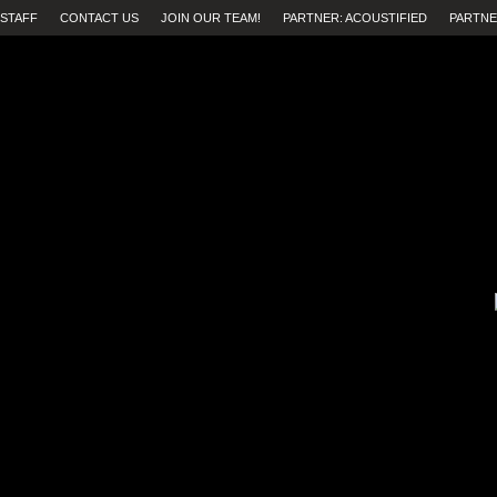
STAFF
CONTACT US
JOIN OUR TEAM!
PARTNER: ACOUSTIFIED
PARTNE