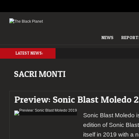
NEWS
REPORT
LATEST NEWS:
SACRI MONTI
Preview: Sonic Blast Moledo 2
Sonic Blast Moledo i
edition of Sonic Bla
itself in 2019 with a