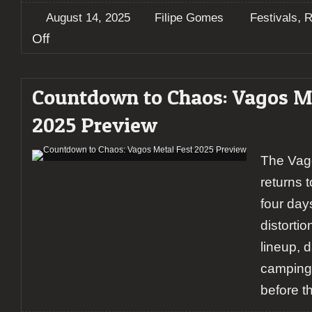
,
August 14, 2025
Filipe Gomes
Festivals
R
on
Off
Chaos
Ensues:
A
Countdown to Chaos: Vagos Me
Report
on
2025 Preview
Vagos
Metal
Fest
The Vag
(Day
3)
returns 
four day
distortio
lineup, d
camping,
before t