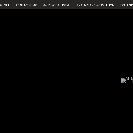
STAFF
CONTACT US
JOIN OUR TEAM!
PARTNER: ACOUSTIFIED
PARTNE