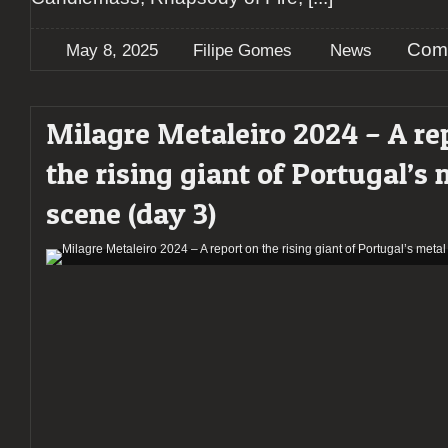
Com
May 8, 2025
Filipe Gomes
News
Milagre Metaleiro 2024 – A re
the rising giant of Portugal’s 
scene (day 3)