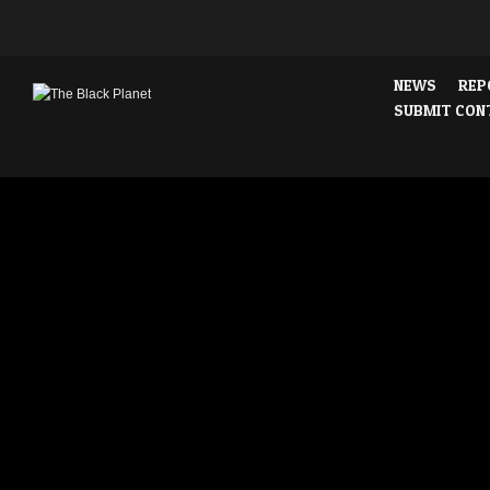
NEWS
REP
SUBMIT CON