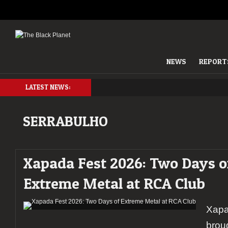
NEWS
REPORT
LATEST NEWS:
SERRABULHO
Xapada Fest 2026: Two Days o
Extreme Metal at RCA Club
Xapa
brou