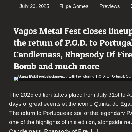
July 23, 2025
Filipe Gomes
Previews
Vagos Metal Fest closes lineu
the return of P.O.D. to Portugal
Candlemass, Rhapsody Of Fir
Bomb and much more
The 2025 edition takes place from July 31st to Au
days of great events at the iconic Quinta do Ega,
The return to Portuguese soil of the legendary P.
one of the highlights of this edition, alongside n
Candlemass, Rhapsody of Fire,
[...]