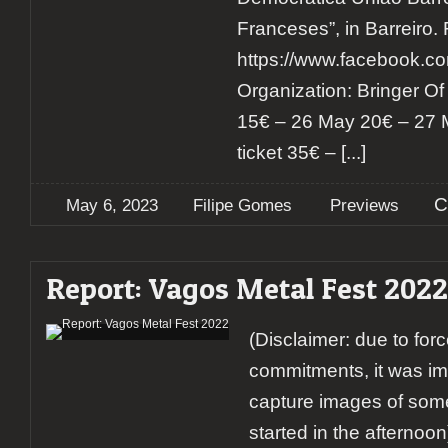
Franceses”, in Barreiro.
https://www.facebook.
Organization: Bringer Of Li
15€ – 26 May 20€ – 27 
ticket 35€ –
[...]
C
May 6, 2023
Filipe Gomes
Previews
Report: Vagos Metal Fest 2022
(Disclaimer: due to for
commitments, it was imp
capture images of some
started in the afterno