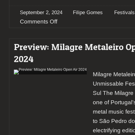
September 2, 2024
Filipe Gomes
Festivals
on
Comments Off
Milagre
Metaleiro
2024
Preview: Milagre Metaleiro Op
–
A
2024
report
on
the
Milagre Metalei
rising
giant
Unmissable Fest
of
Portugal’s
Sul The Milagre 
metal
one of Portugal’
scene
(day
metal music festi
3)
to São Pedro do 
electrifying edit