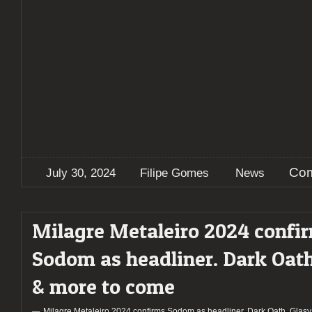
Com
July 30, 2024
Filipe Gomes
News
Milagre Metaleiro 2024 confi
Sodom as headliner. Dark Oath
& more to come