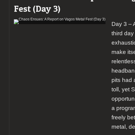
Fest (Day 3)
Day 3 – 
third day
exhausti
make itse
relentles
headban
pits had 
toll, yet
opportun
a progr
freely be
metal, de