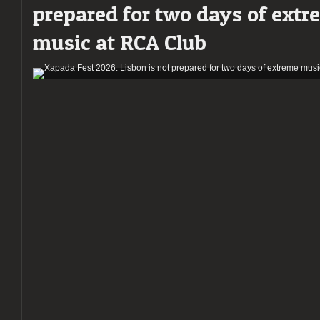
prepared for two days of extr
of
Extreme
music at RCA Club
Metal
at
RCA
Club