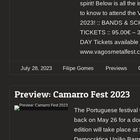
spirit! Below is all th
to know to attend the
2023! :: BANDS & SC
TICKETS :: 95.00€ – 
DAY Tickets available 
www.vagosmetalfest.co
July 28, 2023
Filipe Gomes
Previews
Preview: Camarro Fest 2023
The Portuguese festival 
back on May 26 for a do
edition will take place a
Democrática União Barre