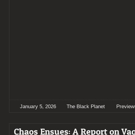
January 5, 2026
The Black Planet
Preview
Chaos Ensues: A Report on Va