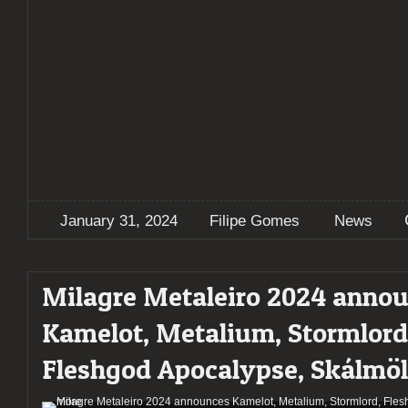
January 31, 2024
Filipe Gomes
News
Milagre Metaleiro 2024 anno
Kamelot, Metalium, Stormlord
Fleshgod Apocalypse, Skálmö