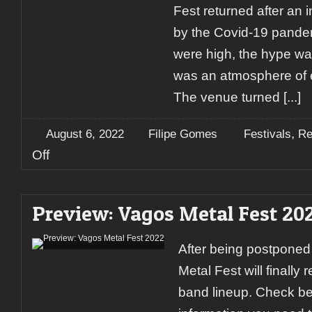
Fest returned after an
by the Covid-19 pande
were high, the hype w
was an atmosphere of ex
The venue turned
[...]
,
August 6, 2022
Filipe Gomes
Festivals
Re
on
Off
Report:
Vagos
Metal
Preview: Vagos Metal Fest 20
Fest
2022
After being postponed
Metal Fest will finally 
band lineup. Check bel