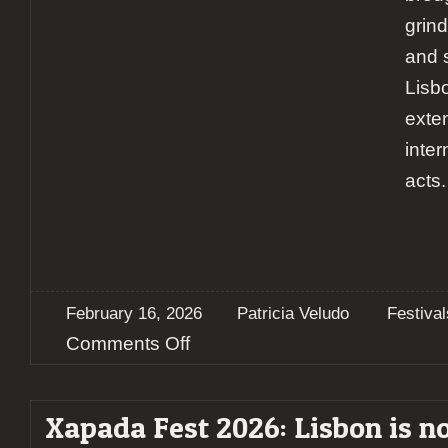
grind
and 
Lisbo
exten
inter
acts.
February 16, 2026
Patricia Veludo
Festival
on
Comments Off
Xapada
Fest
2026:
Xapada Fest 2026: Lisbon is n
Two
Days