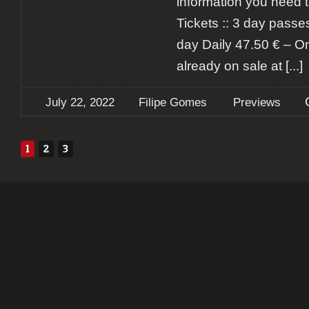
information you need t
Tickets :: 3 day passe
day Daily 47.50 € – On
already on sale at
[...]
July 22, 2022
Filipe Gomes
Previews
1
2
3