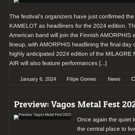
The festival’s organizers have just confirmed the 
KAMELOT as headliners for the 2024 edition. Th
American band will join the Finnish AMORPHIS at
lineup, with AMORPHIS headlining the final day 
highly anticipated 2024 edition of the MILA
AIR will also feature performances
[...]
C
January 6, 2024
Filipe Gomes
News
Preview: Vagos Metal Fest 20
Once again the quiet t
the central place to li