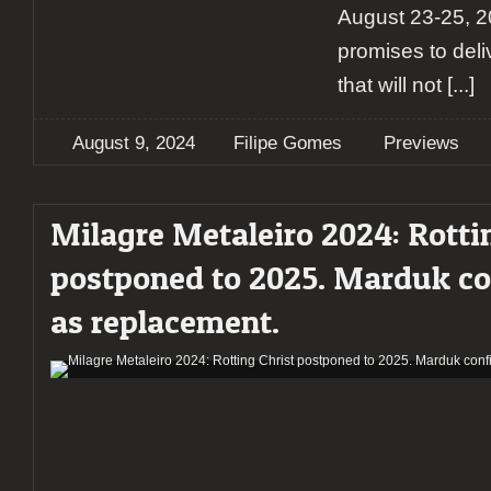
August 23-25, 20
promises to deliv
that will not
[...]
August 9, 2024
Filipe Gomes
Previews
Milagre Metaleiro 2024: Rotti
postponed to 2025. Marduk c
as replacement.